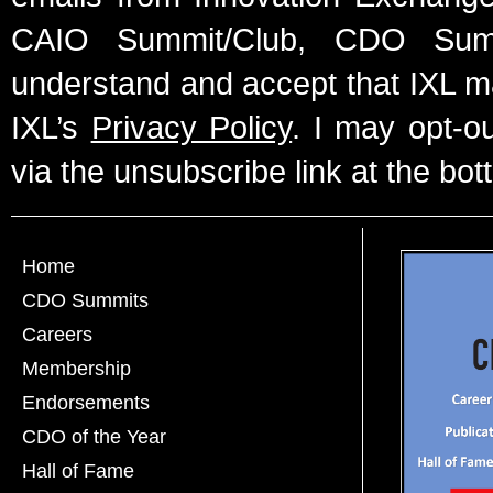
CAIO Summit/Club, CDO Summ
understand and accept that IXL m
IXL’s
Privacy Policy
. I may opt-o
via the unsubscribe link at the bot
Home
CDO Summits
Careers
Membership
Endorsements
CDO of the Year
Hall of Fame