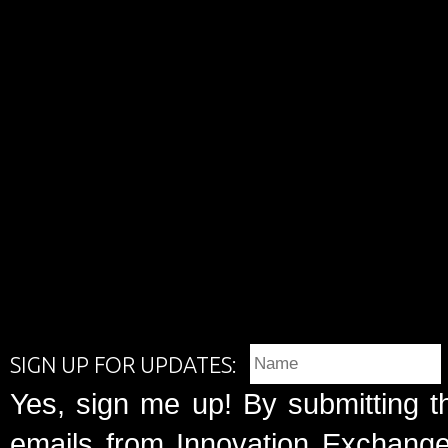
SIGN UP FOR UPDATES:
Yes, sign me up! By submitting t
emails from Innovation Exchange 