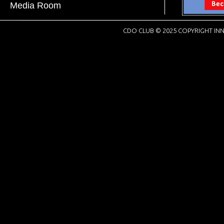
Media Room
CDO CLUB © 2025 COPYRIGHT INN