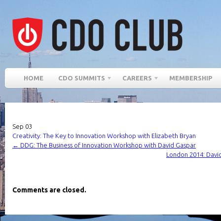
HOME
CDO SUMMITS
CAREERS
MEMBERSHIP
Sep
03
Creativity: The Key to Innovation Workshop with Elizabeth Bryan
←
DDG: The Business of Innovation Workshop with David Gaspar
London 2014: Davi
Comments are closed.