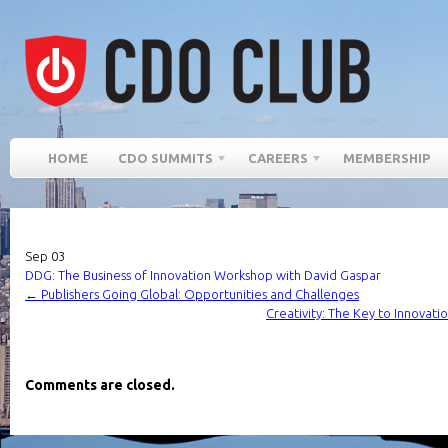
HOME
CDO SUMMITS
CAREERS
MEMBERSHIP
Sep
03
DDG: The Business of Innovation Workshop with David Gaspar
←
Publishers Going Global: Opportunities and Challenges
Creativity: The Key to Innovat
Comments are closed.