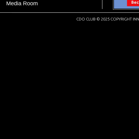
Media Room
CDO CLUB © 2025 COPYRIGHT INN