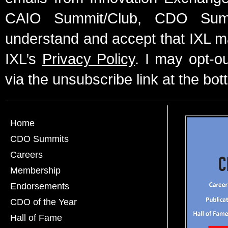
CAIO Summit/Club, CDO Summ
understand and accept that IXL m
IXL’s
Privacy Policy
. I may opt-o
via the unsubscribe link at the bot
Home
CDO Summits
Careers
Membership
Endorsements
CDO of the Year
Hall of Fame