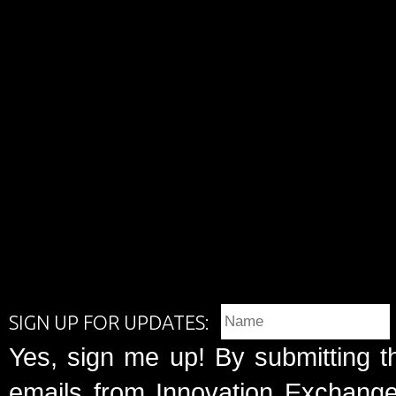
SIGN UP FOR UPDATES:
Yes, sign me up! By submitting t
emails from Innovation Exchange 