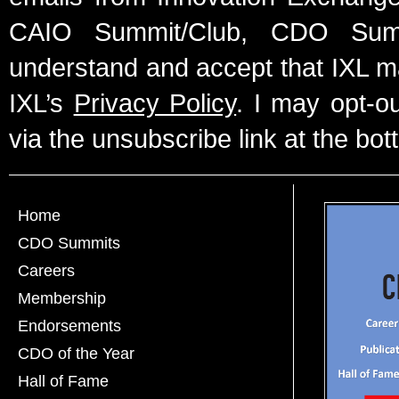
CAIO Summit/Club, CDO Summ
understand and accept that IXL m
IXL’s
Privacy Policy
. I may opt-o
via the unsubscribe link at the bot
Home
CDO Summits
Careers
Membership
Endorsements
CDO of the Year
Hall of Fame