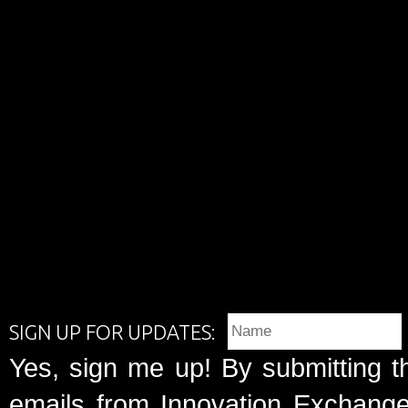
SIGN UP FOR UPDATES:
Yes, sign me up! By submitting t
emails from Innovation Exchange 