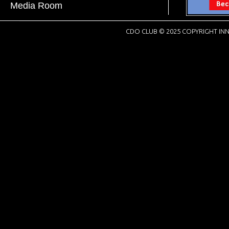
Media Room
CDO CLUB © 2025 COPYRIGHT INN