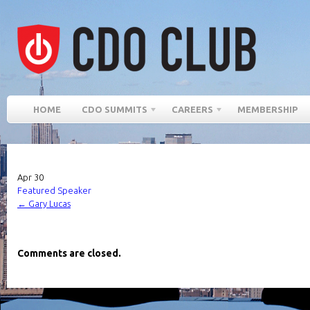
HOME
CDO SUMMITS
CAREERS
MEMBERSHIP
Apr
30
Featured Speaker
←
Gary Lucas
Comments are closed.