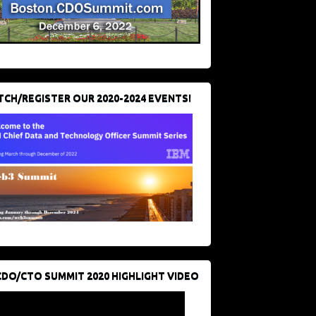
CH/REGISTER OUR 2020-2024 EVENTS!
CDO/CTO SUMMIT 2020 HIGHLIGHT VIDEO