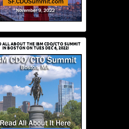
D ALL ABOUT THE IBM CDO/CTO SUMMIT
IN BOSTON ON TUES DEC 6, 2022!