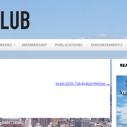
REERS
MEMBERSHIP
PUBLICATIONS
ENDORSEMENTS
REA
Israel 2016: Tali Ayalon-Metser
→