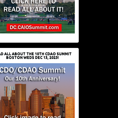
D ALL ABOUT THE 10TH CDAO SUMMIT
BOSTON WEDS DEC 13, 2023!