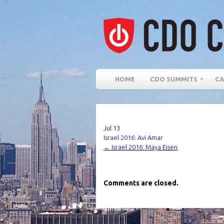
HOME
CDO SUMMITS
CA
Jul
13
Israel 2016: Avi Amar
←
Israel 2016: Maya Eisen
Comments are closed.