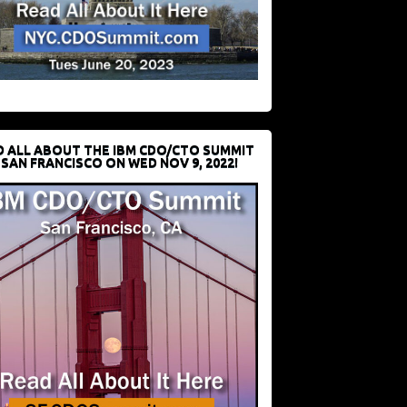
D ALL ABOUT THE IBM CDO/CTO SUMMIT
 SAN FRANCISCO ON WED NOV 9, 2022!