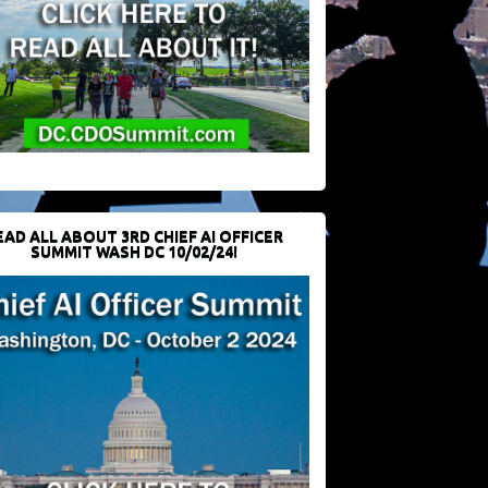
EAD ALL ABOUT 3RD CHIEF AI OFFICER
SUMMIT WASH DC 10/02/24!