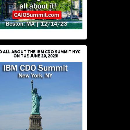
D ALL ABOUT THE IBM CDO SUMMIT NYC
ON TUE JUNE 20, 2023!