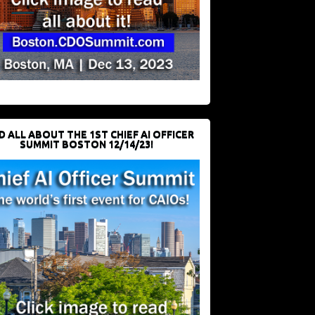
D ALL ABOUT THE 1ST CHIEF AI OFFICER
SUMMIT BOSTON 12/14/23!