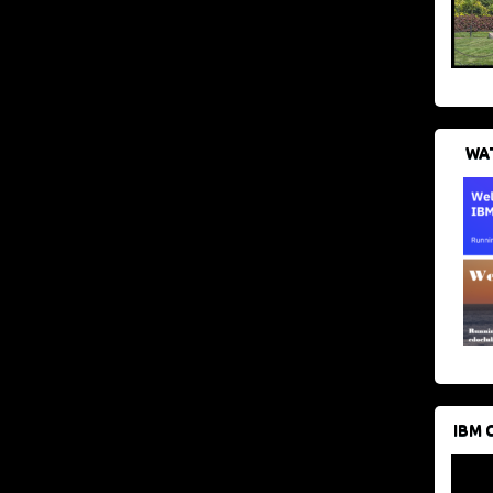
WAT
IBM 