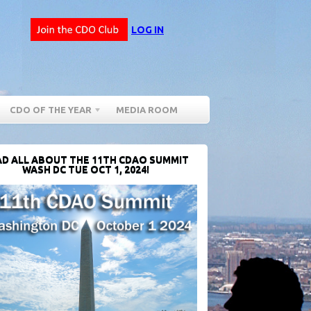
LOG IN
CDO OF THE YEAR
MEDIA ROOM
D ALL ABOUT THE 11TH CDAO SUMMIT
WASH DC TUE OCT 1, 2024!