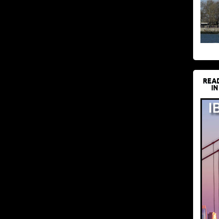
REA
IN