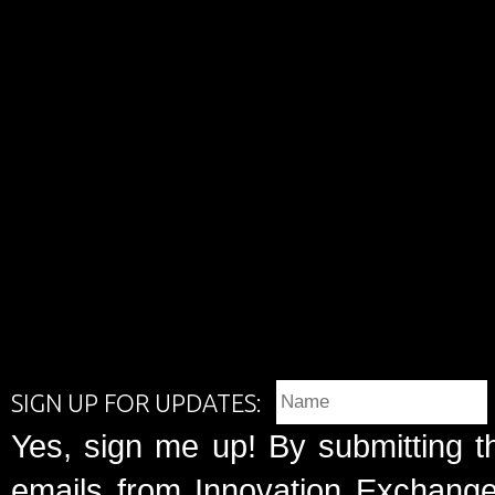
SIGN UP FOR UPDATES:
Yes, sign me up! By submitting t
emails from Innovation Exchange 