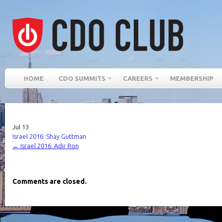
HOME
CDO SUMMITS
CAREERS
MEMBERSHIP
Jul
13
Israel 2016: Shay Guttman
←
Israel 2016: Adir Ron
Comments are closed.