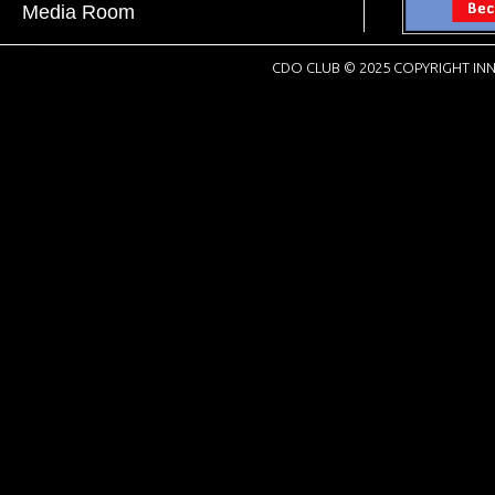
Media Room
CDO CLUB © 2025 COPYRIGHT INN