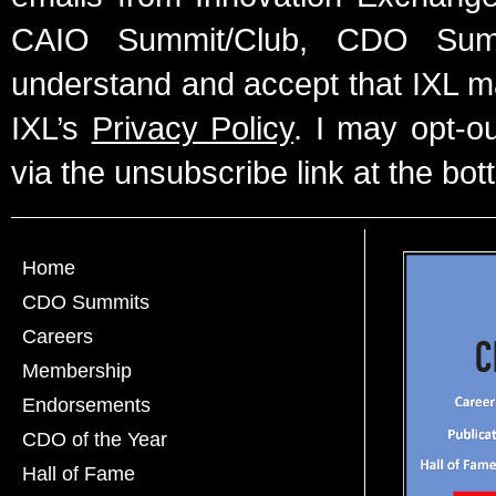
CAIO Summit/Club, CDO Summ
understand and accept that IXL m
IXL’s
Privacy Policy
. I may opt-o
via the unsubscribe link at the bot
Home
CDO Summits
Careers
Membership
Endorsements
CDO of the Year
Hall of Fame