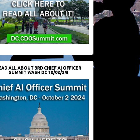
EAD ALL ABOUT 3RD CHIEF AI OFFICER
SUMMIT WASH DC 10/02/24!