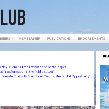
REERS
MEMBERSHIP
PUBLICATIONS
ENDORSEMENTS
REA
ley “HMRC: All the tax but none of the paper”
l Transformation in the Public Sector”
 Fireside Chat with Mark Read “Seizing the Digital Opportunity”
→