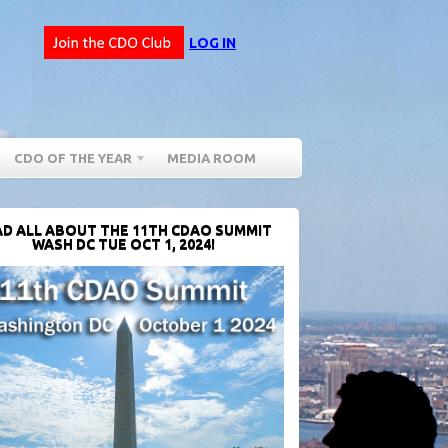
LOG IN
CDO OF THE YEAR
MEDIA ROOM
D ALL ABOUT THE 11TH CDAO SUMMIT
WASH DC TUE OCT 1, 2024!