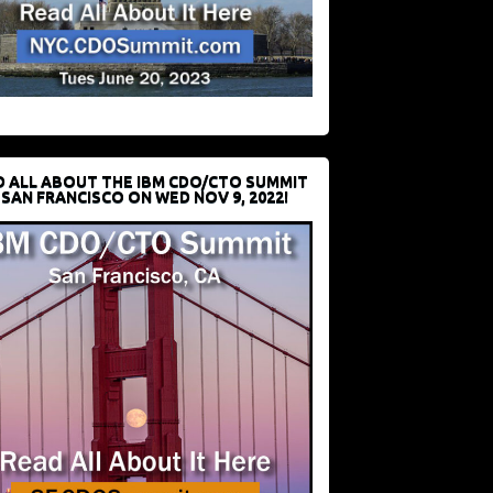
D ALL ABOUT THE IBM CDO/CTO SUMMIT
 SAN FRANCISCO ON WED NOV 9, 2022!