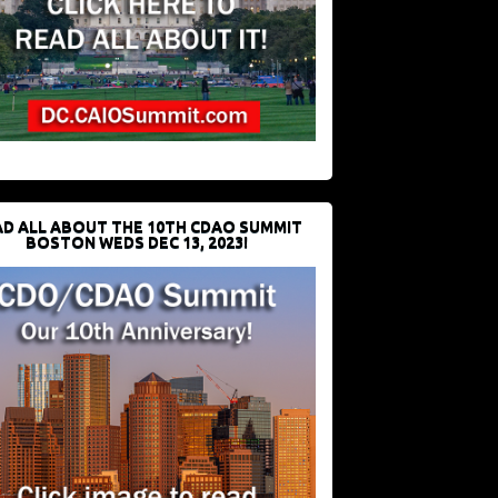
D ALL ABOUT THE 10TH CDAO SUMMIT
BOSTON WEDS DEC 13, 2023!