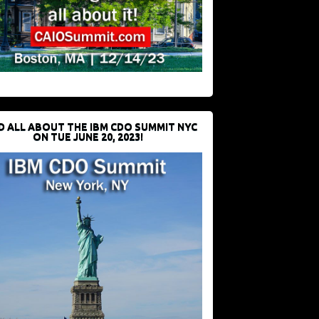
D ALL ABOUT THE IBM CDO SUMMIT NYC
ON TUE JUNE 20, 2023!