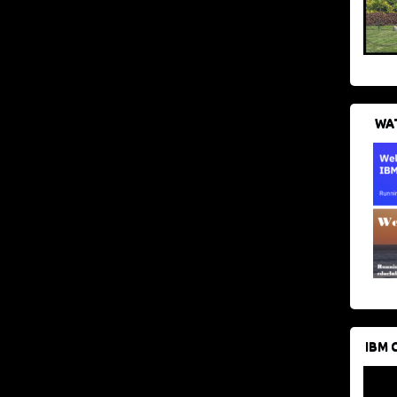
WAT
IBM 