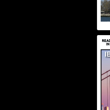
REA
IN