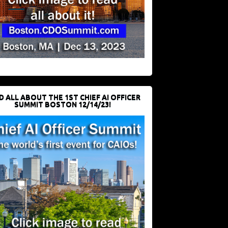
D ALL ABOUT THE 1ST CHIEF AI OFFICER
SUMMIT BOSTON 12/14/23!