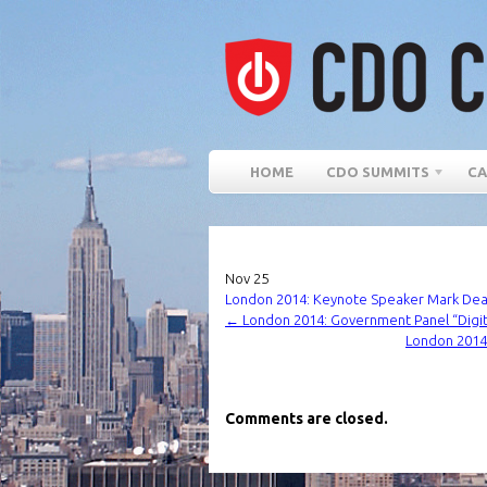
HOME
CDO SUMMITS
CA
Nov
25
London 2014: Keynote Speaker Mark Dearn
←
London 2014: Government Panel “Digita
London 2014:
Comments are closed.