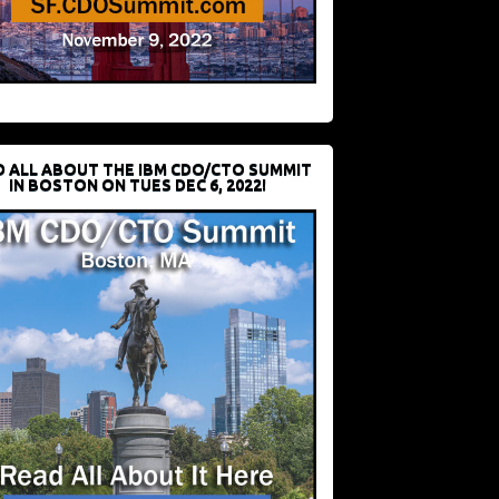
D ALL ABOUT THE IBM CDO/CTO SUMMIT
IN BOSTON ON TUES DEC 6, 2022!