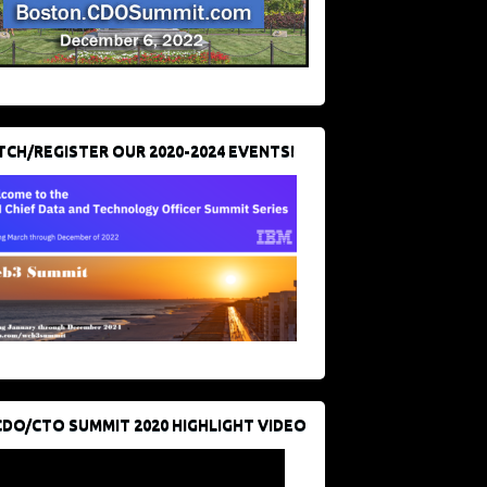
CH/REGISTER OUR 2020-2024 EVENTS!
CDO/CTO SUMMIT 2020 HIGHLIGHT VIDEO