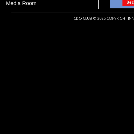
Media Room
CDO CLUB © 2025 COPYRIGHT INN