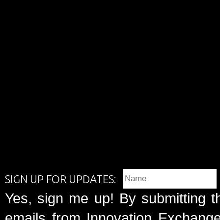
SIGN UP FOR UPDATES:
Yes, sign me up! By submitting t
emails from Innovation Exchange 