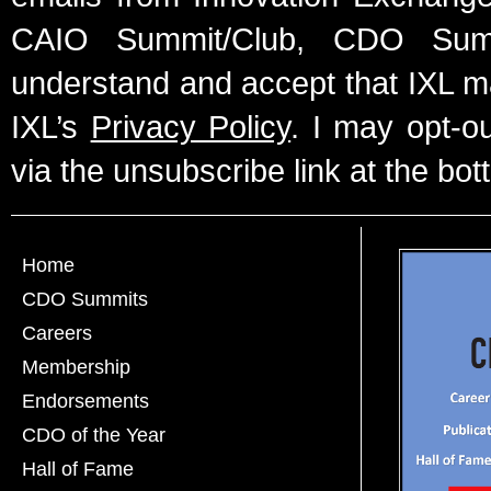
CAIO Summit/Club, CDO Summ
understand and accept that IXL m
IXL’s
Privacy Policy
. I may opt-o
via the unsubscribe link at the bot
Home
CDO Summits
Careers
Membership
Endorsements
CDO of the Year
Hall of Fame