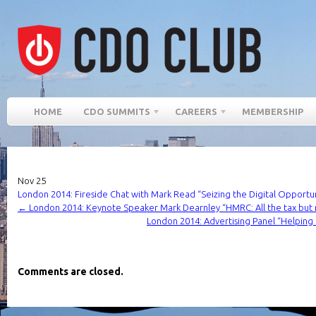
HOME
CDO SUMMITS
CAREERS
MEMBERSHIP
Nov
25
London 2014: Fireside Chat with Mark Read “Seizing the Digital Opportu
←
London 2014: Keynote Speaker Mark Dearnley “HMRC: All the tax but 
London 2014: Advertising Panel “Helping 
Comments are closed.