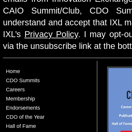
CAIO Summit/Club, CDO Summ
understand and accept that IXL m
IXL’s
Privacy Policy
. I may opt-o
via the unsubscribe link at the bot
Home
CDO Summits
Careers
Membership
Endorsements
CDO of the Year
Hall of Fame