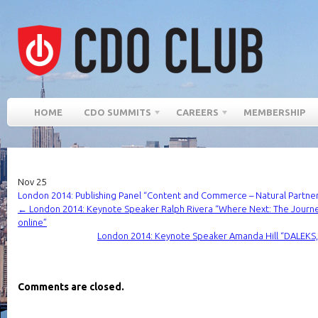
HOME
CDO SUMMITS
CAREERS
MEMBERSHIP
Nov
25
London 2014: Publishing Panel “Content and Commerce – Natural Partner
←
London 2014: Keynote Speaker Ralph Rivera “Where Next: The Journe
online”
London 2014: Keynote Speaker Amanda Hill “DALEK
Comments are closed.