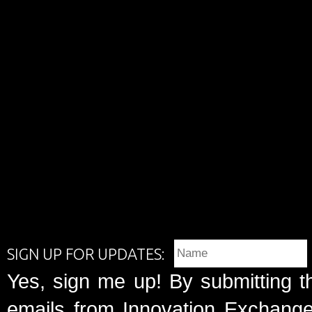
SIGN UP FOR UPDATES:
Yes, sign me up! By submitting t
emails from Innovation Exchange 