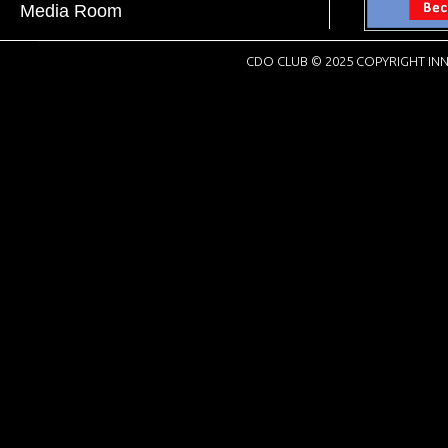
Media Room
CDO CLUB © 2025 COPYRIGHT INN