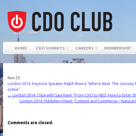
HOME
CDO SUMMITS
CAREERS
MEMBERSHIP
Nov
25
London 2014: Keynote Speaker Ralph Rivera “Where Next: The Journey 
online”
←
London 2014: Q&A with Saul Klein “From CXO to NED: How to Enter 
London 2014: Publishing Panel “Content and Commerce – Natural 
Comments are closed.