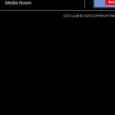
Media Room
CDO CLUB © 2025 COPYRIGHT INN