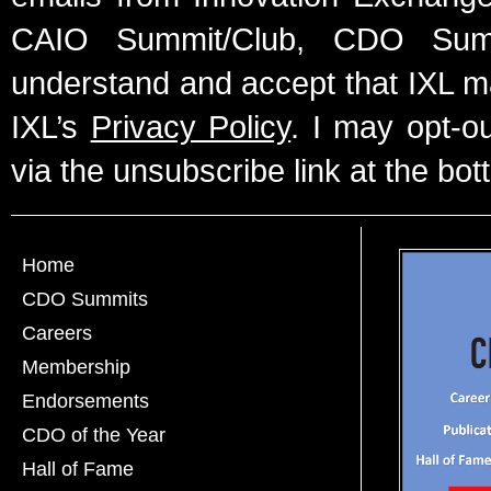
CAIO Summit/Club, CDO Summ
understand and accept that IXL m
IXL’s
Privacy Policy
. I may opt-o
via the unsubscribe link at the bot
Home
CDO Summits
Careers
Membership
Endorsements
CDO of the Year
Hall of Fame