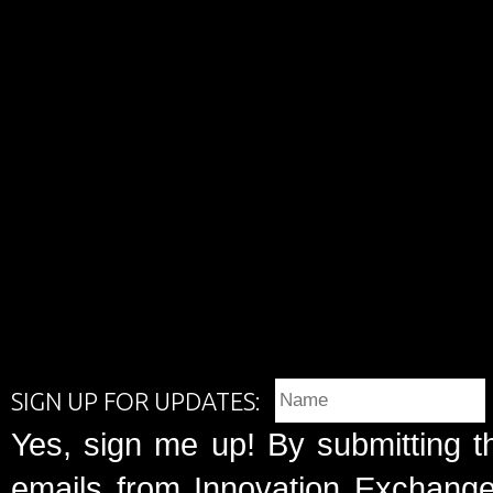
SIGN UP FOR UPDATES:
Yes, sign me up! By submitting t
emails from Innovation Exchange 