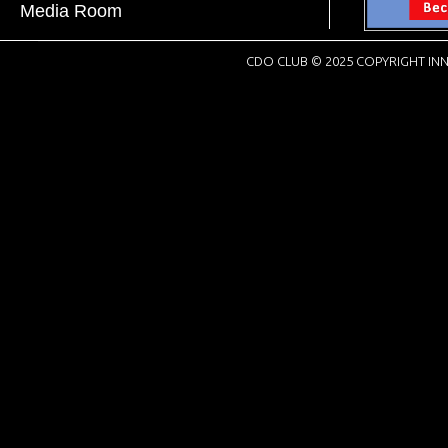
Media Room
CDO CLUB © 2025 COPYRIGHT INN