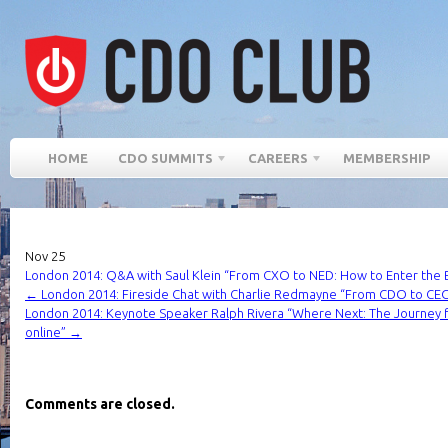
HOME
CDO SUMMITS
CAREERS
MEMBERSHIP
Nov
25
London 2014: Q&A with Saul Klein “From CXO to NED: How to Enter the
←
London 2014: Fireside Chat with Charlie Redmayne “From CDO to CEO
London 2014: Keynote Speaker Ralph Rivera “Where Next: The Journey 
online”
→
Comments are closed.