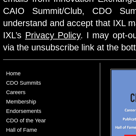
CAIO Summit/Club, CDO Summ
understand and accept that IXL m
IXL’s
Privacy Policy
. I may opt-o
via the unsubscribe link at the bot
Home
CDO Summits
Careers
Membership
Endorsements
CDO of the Year
Hall of Fame