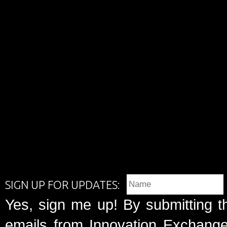
SIGN UP FOR UPDATES:
Yes, sign me up! By submitting t
emails from Innovation Exchange 