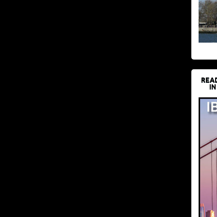
REA
IN