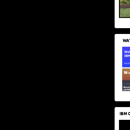
WAT
IBM 