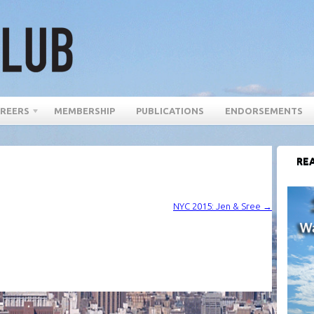
REERS
MEMBERSHIP
PUBLICATIONS
ENDORSEMENTS
REA
NYC 2015: Jen & Sree
→