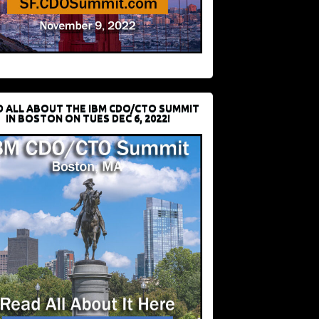
D ALL ABOUT THE IBM CDO/CTO SUMMIT
IN BOSTON ON TUES DEC 6, 2022!