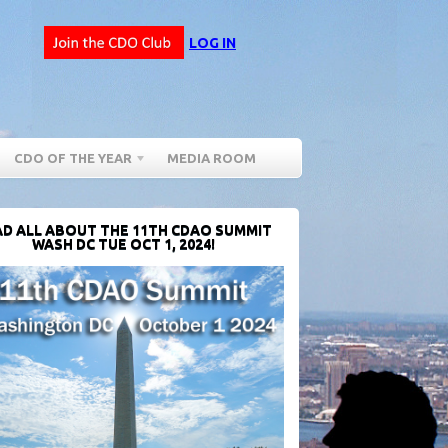
LOG IN
CDO OF THE YEAR
MEDIA ROOM
D ALL ABOUT THE 11TH CDAO SUMMIT
WASH DC TUE OCT 1, 2024!