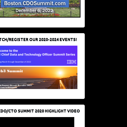
CH/REGISTER OUR 2020-2024 EVENTS!
CDO/CTO SUMMIT 2020 HIGHLIGHT VIDEO