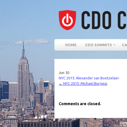
HOME
CDO SUMMITS
CA
Jun
30
NYC 2015: Alexander van Boetzelaer
←
NYC 2015: Michael Burgess
Comments are closed.