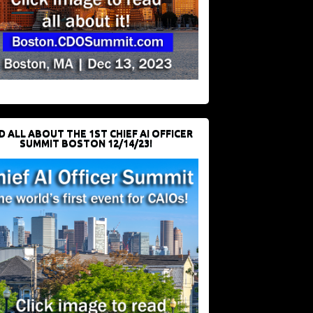
D ALL ABOUT THE 1ST CHIEF AI OFFICER
SUMMIT BOSTON 12/14/23!