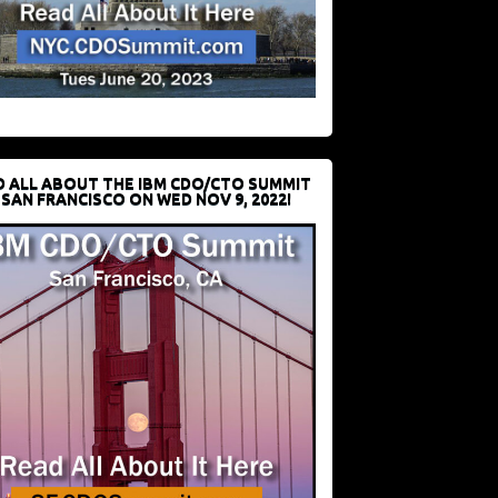
D ALL ABOUT THE IBM CDO/CTO SUMMIT
 SAN FRANCISCO ON WED NOV 9, 2022!