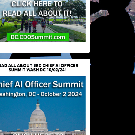
EAD ALL ABOUT 3RD CHIEF AI OFFICER
SUMMIT WASH DC 10/02/24!