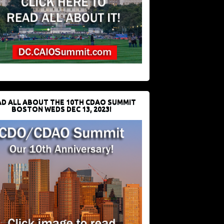
D ALL ABOUT THE 10TH CDAO SUMMIT
BOSTON WEDS DEC 13, 2023!