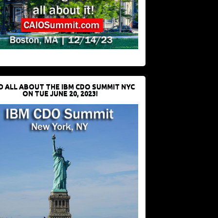
D ALL ABOUT THE IBM CDO SUMMIT NYC
ON TUE JUNE 20, 2023!