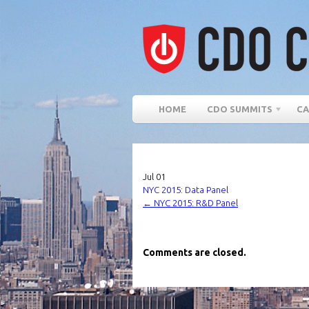
HOME
CDO SUMMITS
CA
Jul
01
NYC 2015: Data Panel
←
NYC 2015: R&D Panel
Comments are closed.