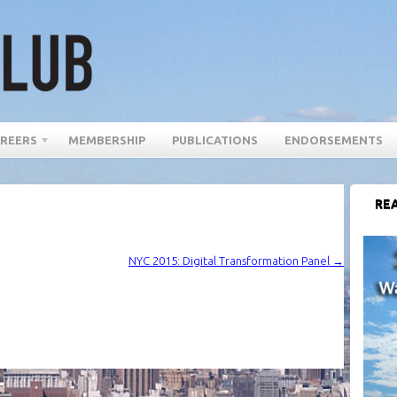
REERS
MEMBERSHIP
PUBLICATIONS
ENDORSEMENTS
REA
NYC 2015: Digital Transformation Panel
→