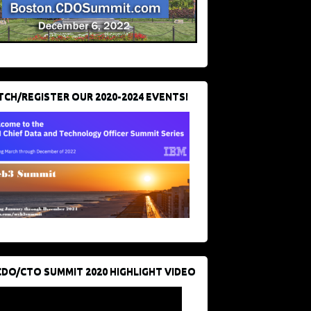
CH/REGISTER OUR 2020-2024 EVENTS!
CDO/CTO SUMMIT 2020 HIGHLIGHT VIDEO