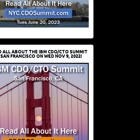
D ALL ABOUT THE IBM CDO/CTO SUMMIT
 SAN FRANCISCO ON WED NOV 9, 2022!