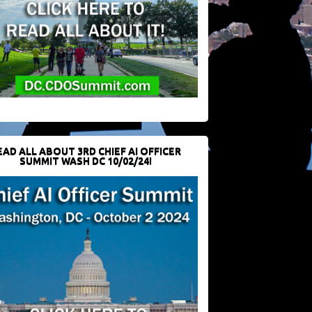
EAD ALL ABOUT 3RD CHIEF AI OFFICER
SUMMIT WASH DC 10/02/24!