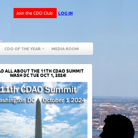
LOG IN
CDO OF THE YEAR
MEDIA ROOM
D ALL ABOUT THE 11TH CDAO SUMMIT
WASH DC TUE OCT 1, 2024!