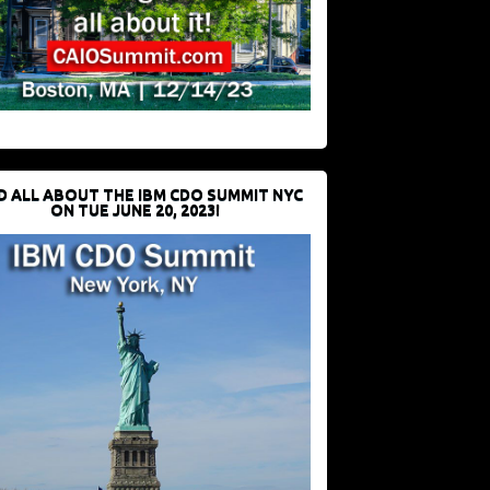
D ALL ABOUT THE IBM CDO SUMMIT NYC
ON TUE JUNE 20, 2023!