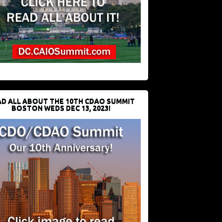
D ALL ABOUT THE 10TH CDAO SUMMIT
BOSTON WEDS DEC 13, 2023!