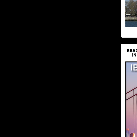
REA
IN