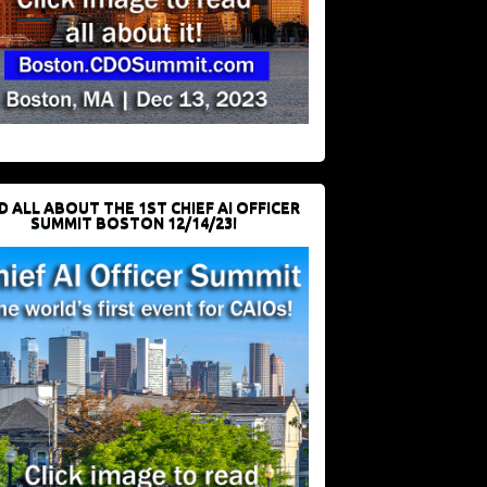
D ALL ABOUT THE 1ST CHIEF AI OFFICER
SUMMIT BOSTON 12/14/23!