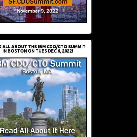
D ALL ABOUT THE IBM CDO/CTO SUMMIT
IN BOSTON ON TUES DEC 6, 2022!