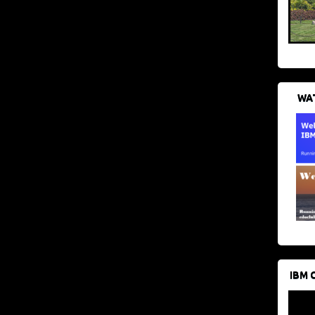
WAT
IBM 