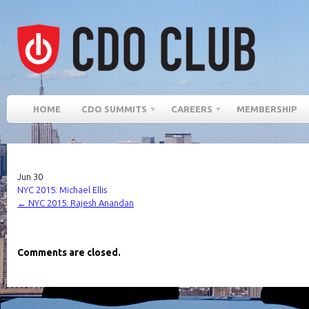
HOME
CDO SUMMITS
CAREERS
MEMBERSHIP
Jun
30
NYC 2015: Michael Ellis
←
NYC 2015: Rajesh Anandan
Comments are closed.