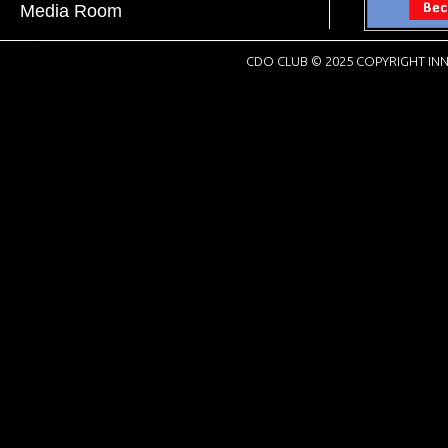
Media Room
CDO CLUB © 2025 COPYRIGHT INN