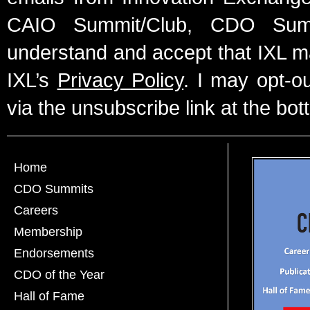
CAIO Summit/Club, CDO Summ
understand and accept that IXL m
IXL’s
Privacy Policy
. I may opt-o
via the unsubscribe link at the bot
Home
CDO Summits
Careers
Membership
Endorsements
CDO of the Year
Hall of Fame