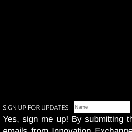
SIGN UP FOR UPDATES:
Yes, sign me up! By submitting t
emails from Innovation Exchange 