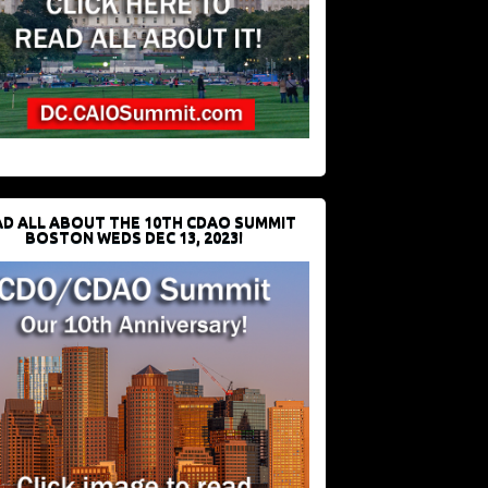
D ALL ABOUT THE 10TH CDAO SUMMIT
BOSTON WEDS DEC 13, 2023!