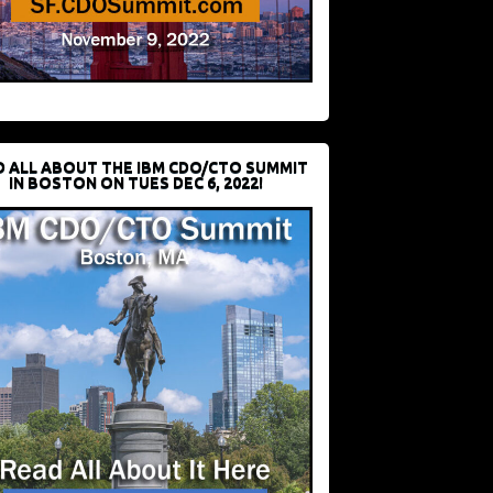
D ALL ABOUT THE IBM CDO/CTO SUMMIT
IN BOSTON ON TUES DEC 6, 2022!