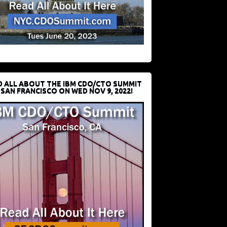
D ALL ABOUT THE IBM CDO/CTO SUMMIT
 SAN FRANCISCO ON WED NOV 9, 2022!