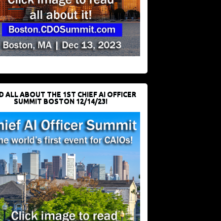
D ALL ABOUT THE 1ST CHIEF AI OFFICER
SUMMIT BOSTON 12/14/23!