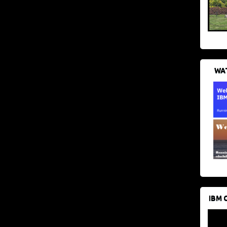
WAT
IBM 