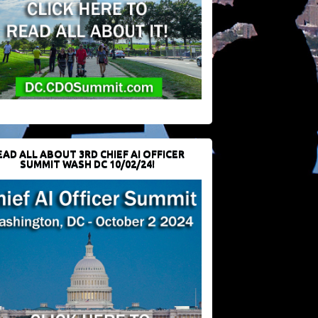
EAD ALL ABOUT 3RD CHIEF AI OFFICER
SUMMIT WASH DC 10/02/24!