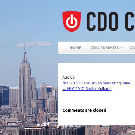
HOME
CDO SUMMITS
CA
Aug
09
NYC 2017: Data-Driven Marketing Panel
←
NYC 2017: Sudhir Kulkarni
Comments are closed.