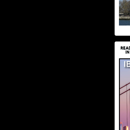
REA
IN