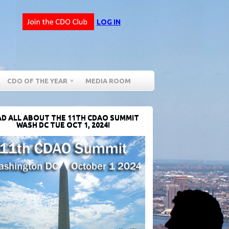
LOG IN
CDO OF THE YEAR
MEDIA ROOM
D ALL ABOUT THE 11TH CDAO SUMMIT
WASH DC TUE OCT 1, 2024!