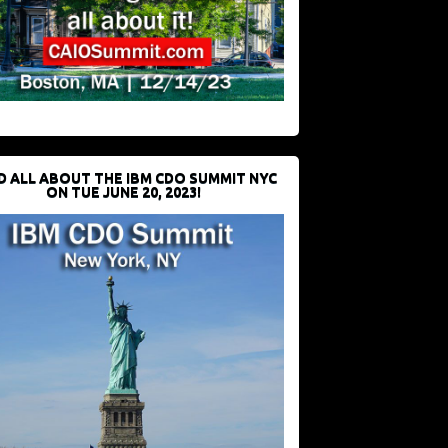
D ALL ABOUT THE IBM CDO SUMMIT NYC
ON TUE JUNE 20, 2023!