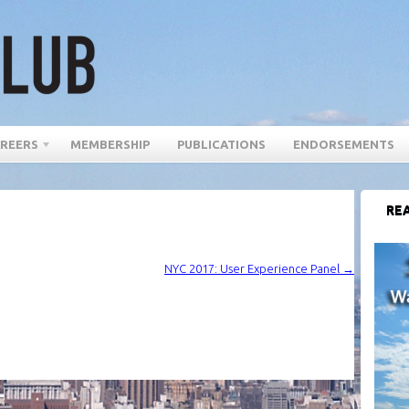
REERS
MEMBERSHIP
PUBLICATIONS
ENDORSEMENTS
REA
NYC 2017: User Experience Panel
→