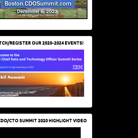
CH/REGISTER OUR 2020-2024 EVENTS!
CDO/CTO SUMMIT 2020 HIGHLIGHT VIDEO