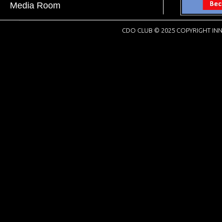
Media Room
CDO CLUB © 2025 COPYRIGHT INN