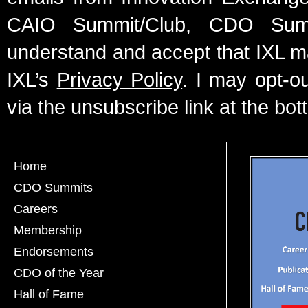
CAIO Summit/Club, CDO Summ
understand and accept that IXL m
IXL’s
Privacy Policy
. I may opt-o
via the unsubscribe link at the bot
Home
CDO Summits
Careers
Membership
Endorsements
CDO of the Year
Hall of Fame