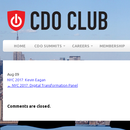
HOME
CDO SUMMITS
CAREERS
MEMBERSHIP
Aug
09
NYC 2017: Kevin Eagan
←
NYC 2017: Digital Transformation Panel
Comments are closed.