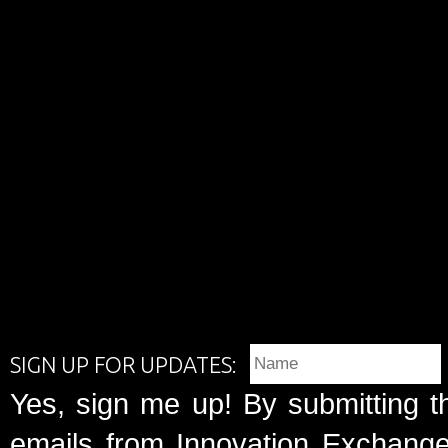
SIGN UP FOR UPDATES:
Yes, sign me up! By submitting t
emails from Innovation Exchange 