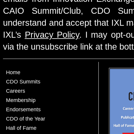
CAIO Summit/Club, CDO Summ
understand and accept that IXL m
IXL’s
Privacy Policy
. I may opt-o
via the unsubscribe link at the bot
Home
CDO Summits
Careers
Membership
Endorsements
CDO of the Year
Hall of Fame