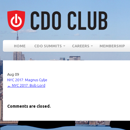
HOME
CDO SUMMITS
CAREERS
MEMBERSHIP
Aug
09
NYC 2017: Magnus Gylje
←
NYC 2017: Bob Lord
Comments are closed.