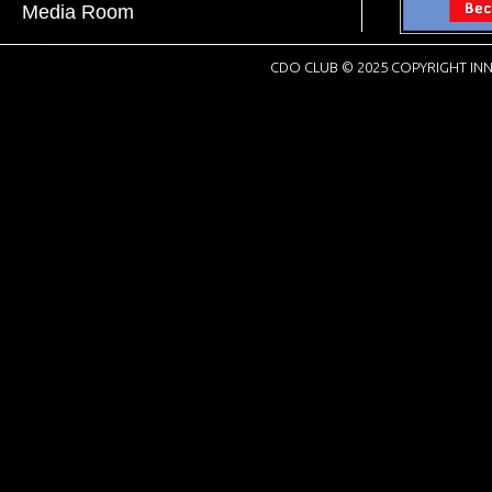
Media Room
CDO CLUB © 2025 COPYRIGHT INN