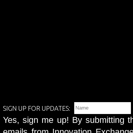
SIGN UP FOR UPDATES:
Yes, sign me up! By submitting t
emails from Innovation Exchange 