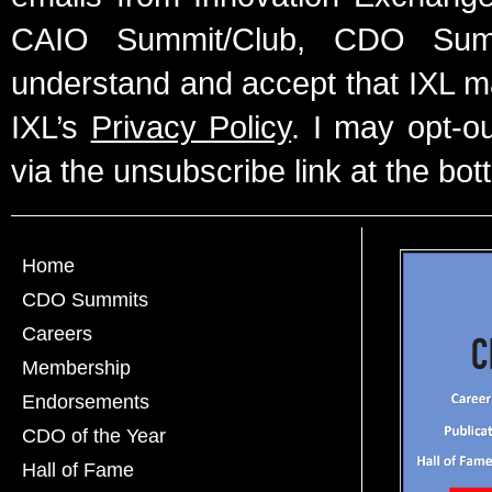
CAIO Summit/Club, CDO Summ
understand and accept that IXL m
IXL’s
Privacy Policy
. I may opt-o
via the unsubscribe link at the bot
Home
CDO Summits
Careers
Membership
Endorsements
CDO of the Year
Hall of Fame