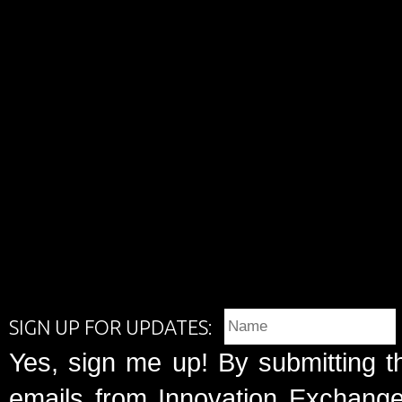
SIGN UP FOR UPDATES:
Yes, sign me up! By submitting t
emails from Innovation Exchange 