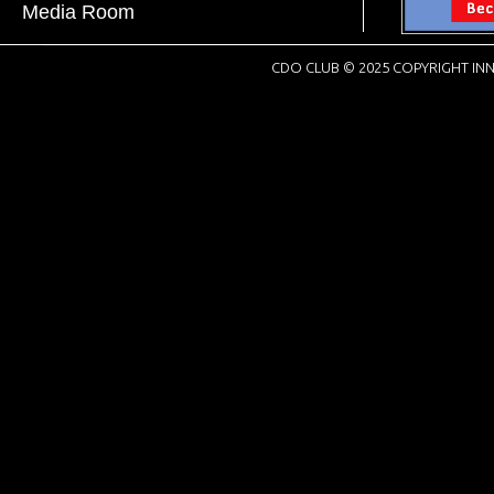
Media Room
CDO CLUB © 2025 COPYRIGHT INN