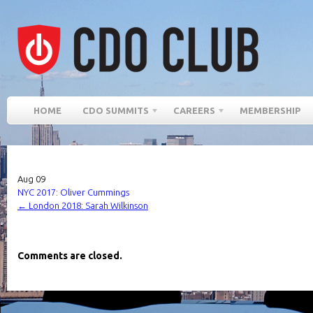
HOME
CDO SUMMITS
CAREERS
MEMBERSHIP
Aug
09
NYC 2017: Oliver Cummings
←
London 2018: Sarah Wilkinson
Comments are closed.