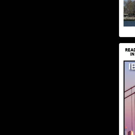
REA
IN