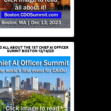
D ALL ABOUT THE 1ST CHIEF AI OFFICER
SUMMIT BOSTON 12/14/23!