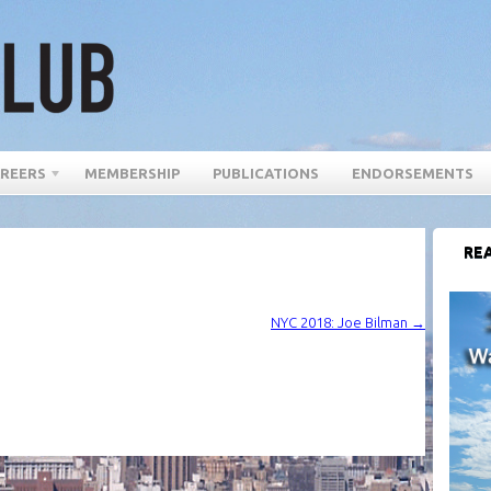
REERS
MEMBERSHIP
PUBLICATIONS
ENDORSEMENTS
REA
NYC 2018: Joe Bilman
→