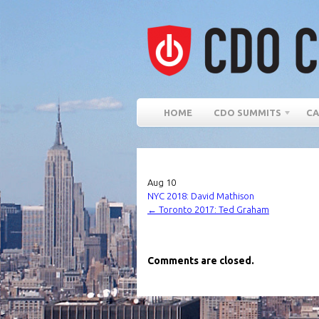
HOME
CDO SUMMITS
CA
Aug
10
NYC 2018: David Mathison
←
Toronto 2017: Ted Graham
Comments are closed.