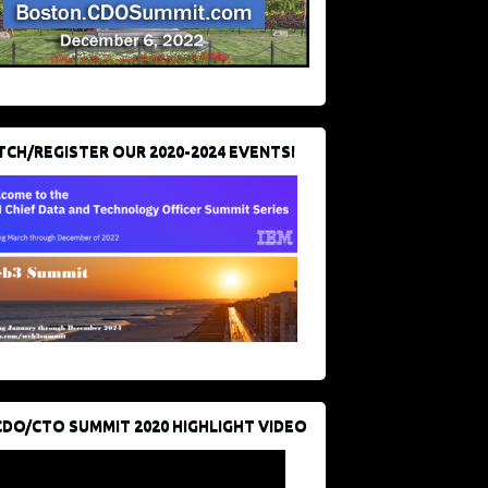
CH/REGISTER OUR 2020-2024 EVENTS!
CDO/CTO SUMMIT 2020 HIGHLIGHT VIDEO