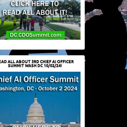
EAD ALL ABOUT 3RD CHIEF AI OFFICER
SUMMIT WASH DC 10/02/24!