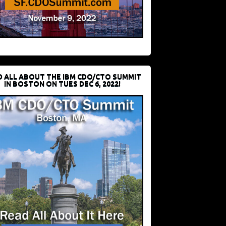
D ALL ABOUT THE IBM CDO/CTO SUMMIT
IN BOSTON ON TUES DEC 6, 2022!