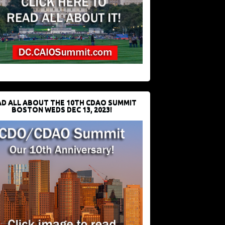
D ALL ABOUT THE 10TH CDAO SUMMIT
BOSTON WEDS DEC 13, 2023!