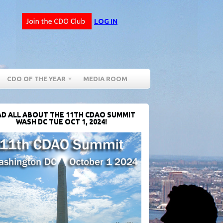
LOG IN
CDO OF THE YEAR
MEDIA ROOM
D ALL ABOUT THE 11TH CDAO SUMMIT
WASH DC TUE OCT 1, 2024!