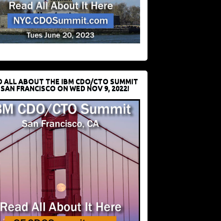
D ALL ABOUT THE IBM CDO/CTO SUMMIT
 SAN FRANCISCO ON WED NOV 9, 2022!