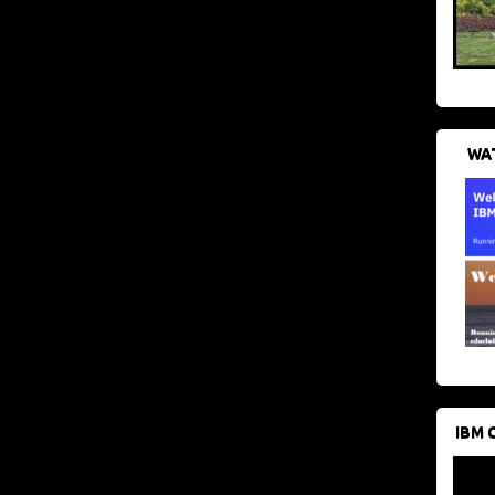
WAT
IBM 