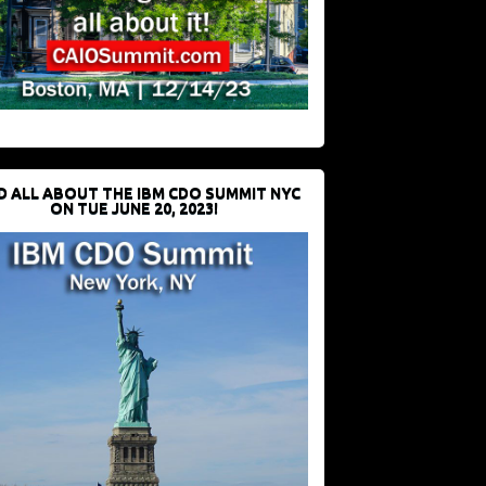
D ALL ABOUT THE IBM CDO SUMMIT NYC
ON TUE JUNE 20, 2023!