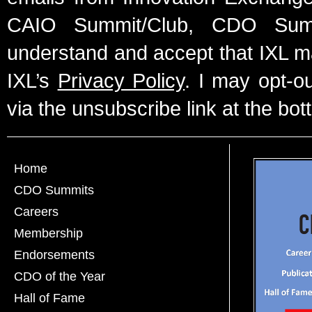
CAIO Summit/Club, CDO Summ
understand and accept that IXL m
IXL’s
Privacy Policy
. I may opt-o
via the unsubscribe link at the bot
Home
CDO Summits
Careers
Membership
Endorsements
CDO of the Year
Hall of Fame