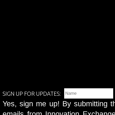
SIGN UP FOR UPDATES:
Yes, sign me up! By submitting t
emails from Innovation Exchange 