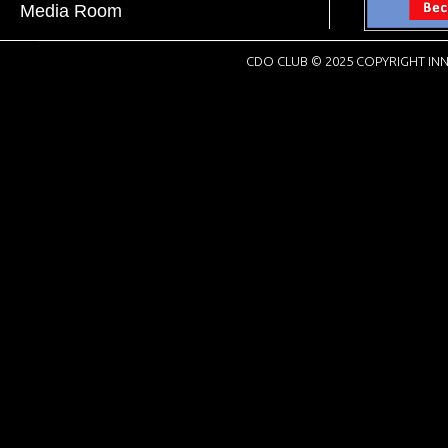
Media Room
CDO CLUB © 2025 COPYRIGHT INN