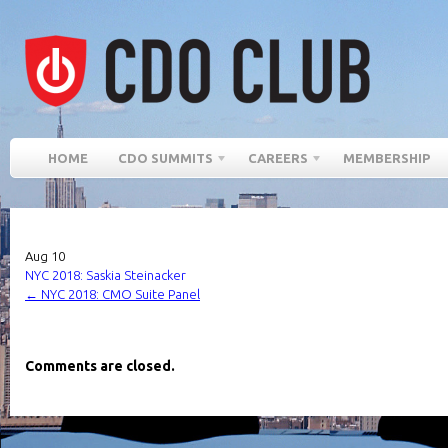
HOME
CDO SUMMITS
CAREERS
MEMBERSHIP
Aug
10
NYC 2018: Saskia Steinacker
←
NYC 2018: CMO Suite Panel
Comments are closed.