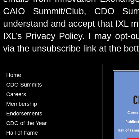
CAIO Summit/Club, CDO Summ
understand and accept that IXL m
IXL’s
Privacy Policy
. I may opt-o
via the unsubscribe link at the bot
Home
CDO Summits
Careers
Membership
Endorsements
CDO of the Year
Hall of Fame