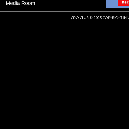
Media Room
CDO CLUB © 2025 COPYRIGHT INN