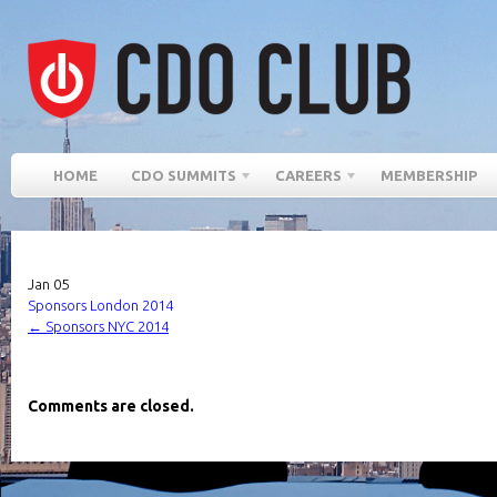
HOME
CDO SUMMITS
CAREERS
MEMBERSHIP
Jan
05
Sponsors London 2014
←
Sponsors NYC 2014
Comments are closed.