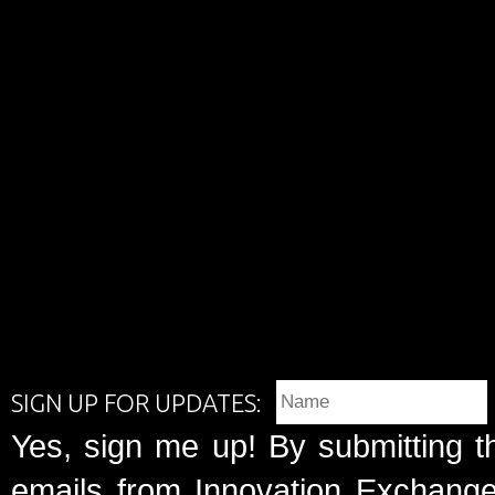
SIGN UP FOR UPDATES:
Yes, sign me up! By submitting t
emails from Innovation Exchange 