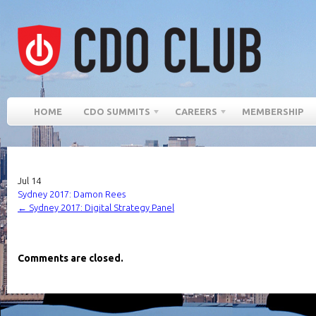
HOME
CDO SUMMITS
CAREERS
MEMBERSHIP
Jul
14
Sydney 2017: Damon Rees
←
Sydney 2017: Digital Strategy Panel
Comments are closed.