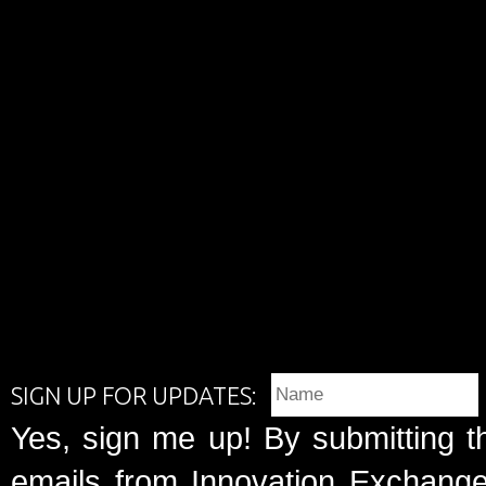
SIGN UP FOR UPDATES:
Yes, sign me up! By submitting t
emails from Innovation Exchange 