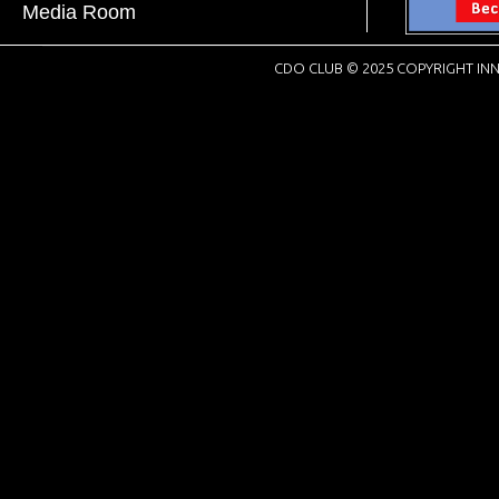
Media Room
CDO CLUB © 2025 COPYRIGHT INN