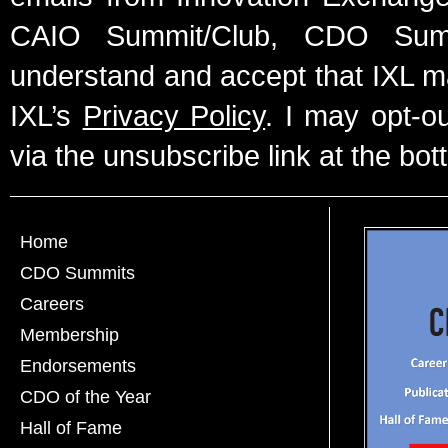
CAIO Summit/Club, CDO Summ
understand and accept that IXL m
IXL’s
Privacy Policy
. I may opt-o
via the unsubscribe link at the bot
Home
CDO Summits
Careers
Membership
Endorsements
CDO of the Year
Hall of Fame