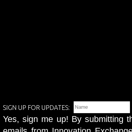
SIGN UP FOR UPDATES:
Yes, sign me up! By submitting t
emails from Innovation Exchange 