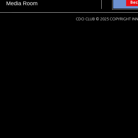
Media Room
CDO CLUB © 2025 COPYRIGHT INN