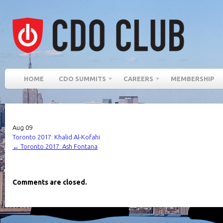
HOME
CDO SUMMITS
CAREERS
MEMBERSHIP
Aug
09
Toronto 2017: Khalid Al-Kofahi
←
Toronto 2017: Ash Fontana
Comments are closed.