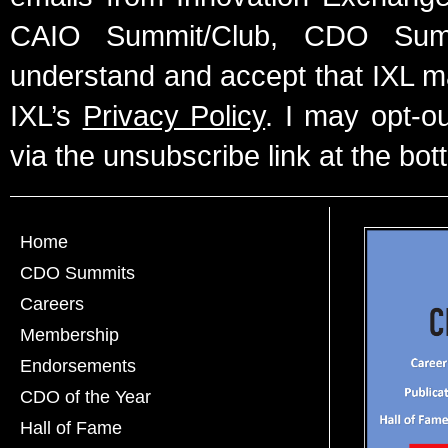
CAIO Summit/Club, CDO Summ
understand and accept that IXL m
IXL’s
Privacy Policy
. I may opt-o
via the unsubscribe link at the bot
Home
CDO Summits
Careers
Membership
Endorsements
CDO of the Year
Hall of Fame