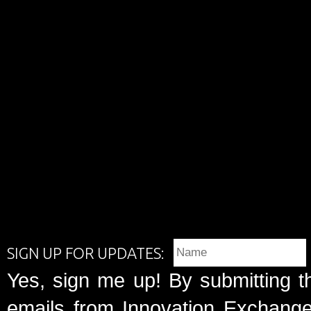
SIGN UP FOR UPDATES:
Yes, sign me up! By submitting t
emails from Innovation Exchange 