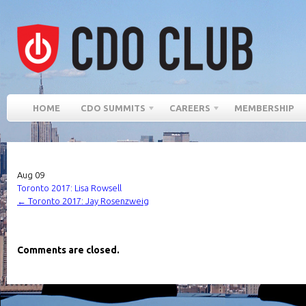
HOME
CDO SUMMITS
CAREERS
MEMBERSHIP
Aug
09
Toronto 2017: Lisa Rowsell
←
Toronto 2017: Jay Rosenzweig
Comments are closed.