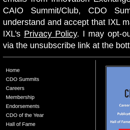
CAIO Summit/Club, CDO Summ
understand and accept that IXL m
IXL’s
Privacy Policy
. I may opt-o
via the unsubscribe link at the bot
Home
CDO Summits
Careers
Membership
Endorsements
CDO of the Year
Hall of Fame