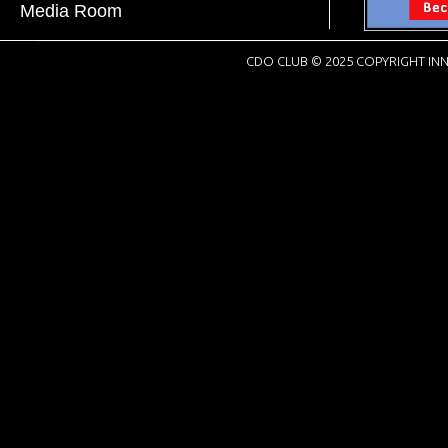
Media Room
CDO CLUB © 2025 COPYRIGHT INN