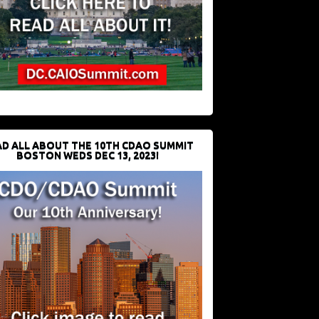
D ALL ABOUT THE 10TH CDAO SUMMIT
BOSTON WEDS DEC 13, 2023!