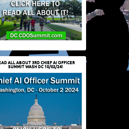
EAD ALL ABOUT 3RD CHIEF AI OFFICER
SUMMIT WASH DC 10/02/24!