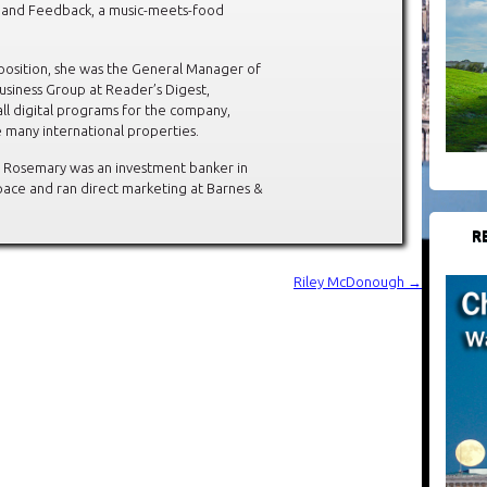
, and Feedback, a music-meets-food
s position, she was the General Manager of
Business Group at Reader’s Digest,
ll digital programs for the company,
e many international properties.
 Rosemary was an investment banker in
ace and ran direct marketing at Barnes &
R
Riley McDonough
→