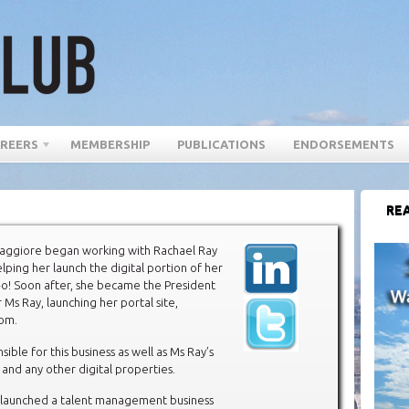
REERS
MEMBERSHIP
PUBLICATIONS
ENDORSEMENTS
REA
ggiore began working with Rachael Ray
elping her launch the digital portion of her
-o! Soon after, she became the President
r Ms Ray, launching her portal site,
com.
sible for this business as well as Ms Ray’s
 and any other digital properties.
o launched a talent management business