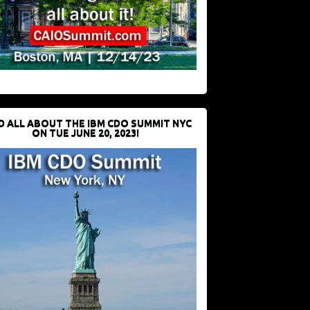
D ALL ABOUT THE IBM CDO SUMMIT NYC
ON TUE JUNE 20, 2023!