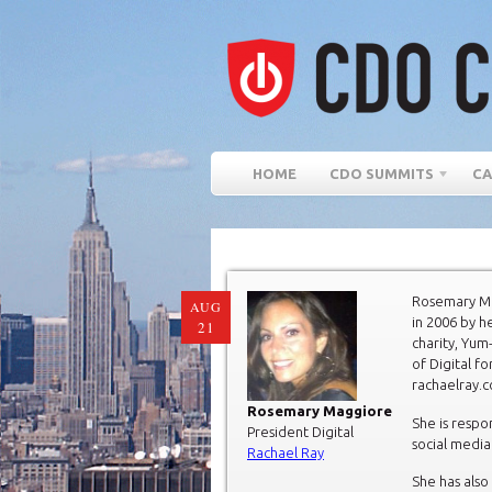
HOME
CDO SUMMITS
CA
Rosemary Ma
AUG
in 2006 by h
21
charity, Yum
of Digital fo
rachaelray.
Rosemary Maggiore
She is respon
President Digital
social media
Rachael Ray
She has als