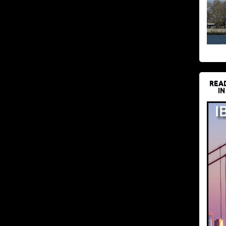
REA
IN