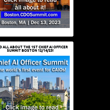
D ALL ABOUT THE 1ST CHIEF AI OFFICER
SUMMIT BOSTON 12/14/23!