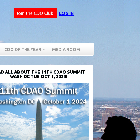
LOG IN
CDO OF THE YEAR
MEDIA ROOM
D ALL ABOUT THE 11TH CDAO SUMMIT
WASH DC TUE OCT 1, 2024!