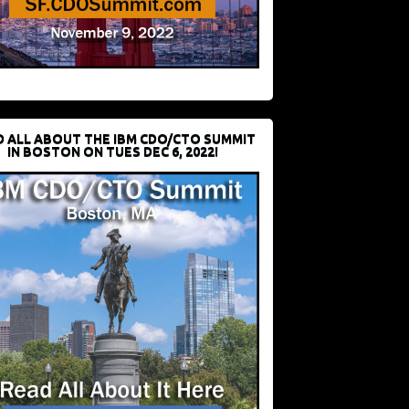
D ALL ABOUT THE IBM CDO/CTO SUMMIT
IN BOSTON ON TUES DEC 6, 2022!