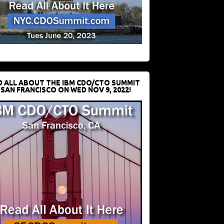
D ALL ABOUT THE IBM CDO/CTO SUMMIT
 SAN FRANCISCO ON WED NOV 9, 2022!