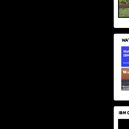
WAT
IBM 