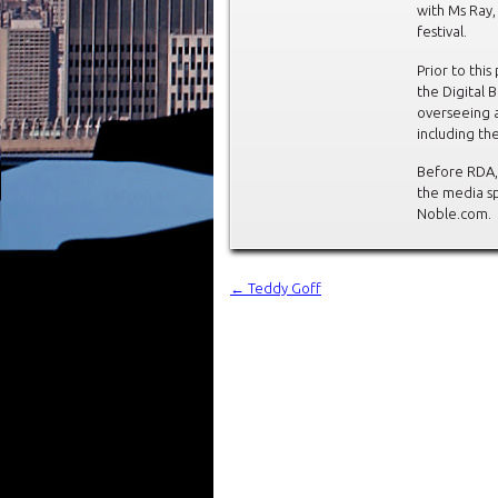
with Ms Ray
festival.
Prior to thi
the Digital 
overseeing a
including th
Before RDA,
the media sp
Noble.com.
←
Teddy Goff