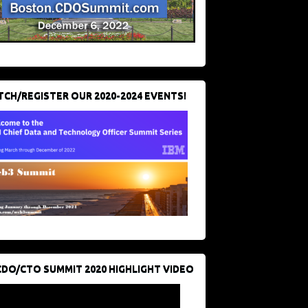
CH/REGISTER OUR 2020-2024 EVENTS!
CDO/CTO SUMMIT 2020 HIGHLIGHT VIDEO