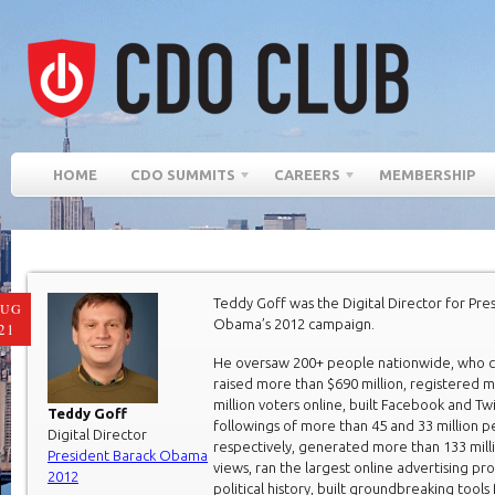
HOME
CDO SUMMITS
CAREERS
MEMBERSHIP
Teddy Goff was the Digital Director for Pre
AUG
Obama’s 2012 campaign.
21
He oversaw 200+ people nationwide, who co
raised more than $690 million, registered 
million voters online, built Facebook and Tw
Teddy Goff
followings of more than 45 and 33 million 
Digital Director
respectively, generated more than 133 mill
President Barack Obama
views, ran the largest online advertising pr
2012
political history, built groundbreaking tools 