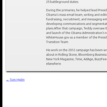
25 battleground states.
During the primaries, he helped lead Presi
Obama’s mass email team, writing and edit
fundraising, recruitment, and messaging em
developing communications and segmentat
plans.After that campaign, Teddy oversaw t
and launch of the Obama Administration’s 
WhiteHouse.gov as a member of the Presid
Transition Team.
His work on the 2012 campaign has been wr
about in Rolling Stone, Bloomberg Busines
New York Magazine, Time, AdAge, BuzzFee
elsewhere.
←
Tom Hjelm