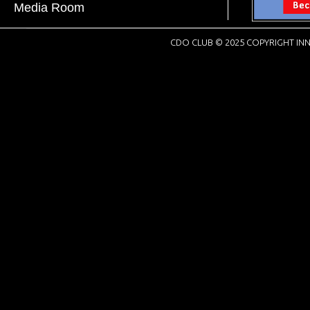
Media Room
CDO CLUB © 2025 COPYRIGHT INN