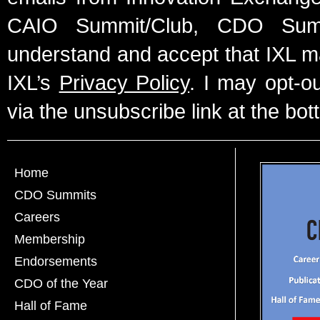
CAIO Summit/Club, CDO Summ
understand and accept that IXL m
IXL’s
Privacy Policy
. I may opt-o
via the unsubscribe link at the bot
Home
CDO Summits
Careers
Membership
Endorsements
CDO of the Year
Hall of Fame