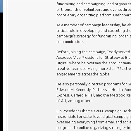
fundraising and campaigning, and organize
of thousands of volunteers and events thro
proprietary organizing platform, Dashboard
As a member of campaign leadership, he al
critical role in developing and executing t
campaign’s strategy for fundraising, organi
communications.
Before joining the campaign, Teddy served 
Associate Vice President for Strategy at Bl
Digital, where he oversaw the account man
creative teams servicing more than 75 activ
engagements across the globe.
He also personally directed programs for S
Edward M. Kennedy, Partners In Health, Am
Express, Carnegie Hall, and the Metropoli
of Art, among others.
On President Obama’s 2008 campaign, Ted
responsible for state-level digital campaign
overseeing everything from email and soci
programs to online organizing strategies i