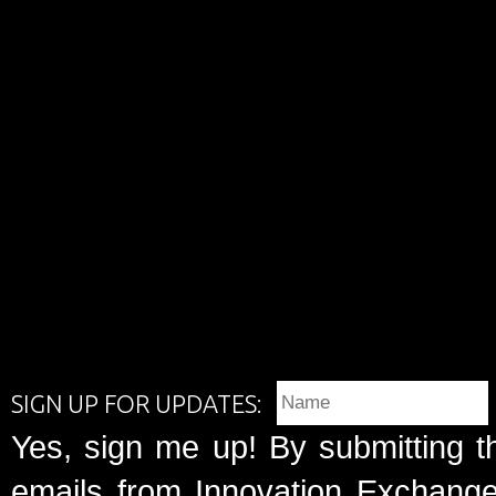
SIGN UP FOR UPDATES:
Yes, sign me up! By submitting t
emails from Innovation Exchange 