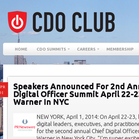
HOME
CDO SUMMITS
CAREERS
MEMBERSHIP
Speakers Announced For 2nd An
PR
Digital Officer Summit April 22-
01
Warner In NYC
NEW YORK, April 1, 2014: On April 22-23,
digital leaders, executives, and practition
for the second annual Chief Digital Offic
Warner in New York City. “I’m super exci