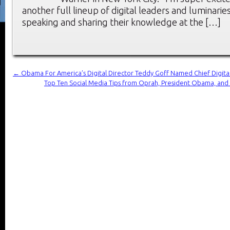
another full lineup of digital leaders and luminarie
speaking and sharing their knowledge at the […]
←
Obama For America’s Digital Director Teddy Goff Named Chief Digital
Top Ten Social Media Tips from Oprah, President Obama, and