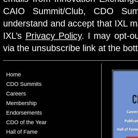
CAIO Summit/Club, CDO Summ
understand and accept that IXL m
IXL’s
Privacy Policy
. I may opt-o
via the unsubscribe link at the bot
Home
CDO Summits
Careers
Membership
Endorsements
CDO of the Year
Hall of Fame