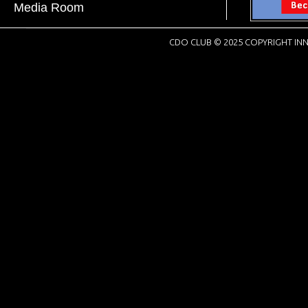
Media Room
CDO CLUB © 2025 COPYRIGHT INN