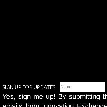
SIGN UP FOR UPDATES:
Yes, sign me up! By submitting t
emails from Innovation Exchange 