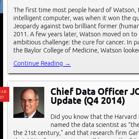
The first time most people heard of Watson, IB
intelligent computer, was when it won the q
Jeopardy against two brilliant former (huma
2011. A few years later, Watson moved on to
ambitious challenge: the cure for cancer. In 
the Baylor College of Medicine, Watson look
Continue Reading →
Chief Data Officer 
MAR
07
Update (Q4 2014)
Did you know that the Harvard
named the data scientist as “the
the 21st century,” and that research firm Ga