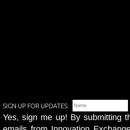
SIGN UP FOR UPDATES:
Yes, sign me up! By submitting t
emails from Innovation Exchange 