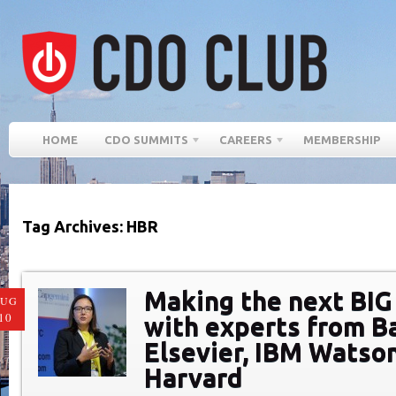
HOME
CDO SUMMITS
CAREERS
MEMBERSHIP
Tag Archives: HBR
Making the next BIG 
AUG
10
with experts from Ba
Elsevier, IBM Watson
Harvard