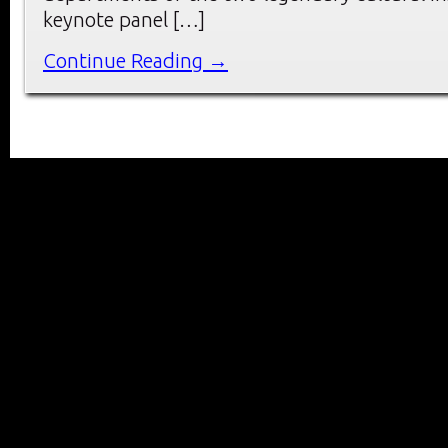
keynote panel […]
Continue Reading →