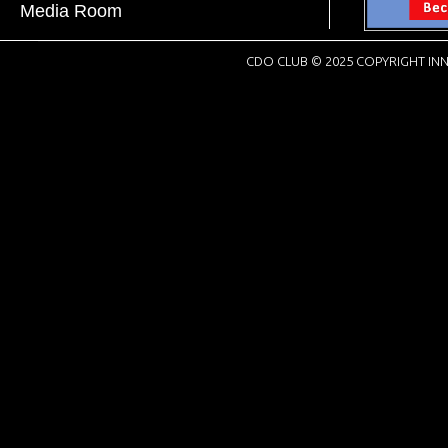
Media Room
CDO CLUB © 2025 COPYRIGHT INN