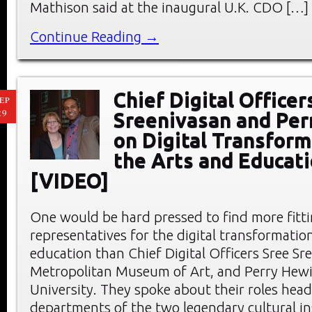
Mathison said at the inaugural U.K. CDO […]
Continue Reading →
Chief Digital Officer
EP
29
Sreenivasan and Per
on Digital Transform
the Arts and Educat
[VIDEO]
One would be hard pressed to find more fitt
representatives for the digital transformation
education than Chief Digital Officers Sree Sr
Metropolitan Museum of Art, and Perry Hewit
University. They spoke about their roles head
departments of the two legendary cultural ins