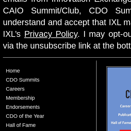
CAIO Summit/Club, CDO Summ
understand and accept that IXL m
IXL’s
Privacy Policy
. I may opt-o
via the unsubscribe link at the bot
Home
CDO Summits
Careers
Membership
Endorsements
CDO of the Year
Hall of Fame