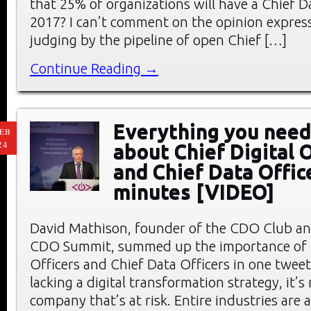
that 25% of organizations will have a Chief D
2017? I can’t comment on the opinion expres
judging by the pipeline of open Chief […]
Continue Reading →
Everything you need
EB
24
about Chief Digital O
and Chief Data Offic
minutes [VIDEO]
David Mathison, founder of the CDO Club an
CDO Summit, summed up the importance of C
Officers and Chief Data Officers in one tweet:
lacking a digital transformation strategy, it’s
company that’s at risk. Entire industries are at