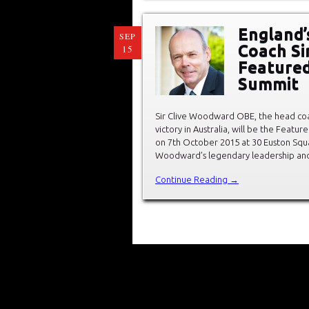
England’
SEP
Coach Si
15
Featured
Summit
Sir Clive Woodward OBE, the head coa
victory in Australia, will be the Feat
on 7th October 2015 at 30 Euston Squa
Woodward’s legendary leadership and 
Continue Reading →