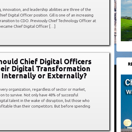
ng, innovation, and leadership abilities are three of the
ief Digital Officer position. Gill is one of an increasing
nsition to CDO. Previously Chief Technology Officer at
 became Chief Digital Officer […]
ould Chief Digital Officers
R
eir Digital Transformation
 Internally or Externally?
 every organization, regardless of sector or market,
on to survive. Not only have 48% of successful
igital talent in the wake of disruption, but those who
fitable than their competitors. But before spending