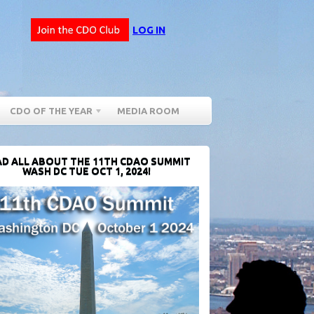
LOG IN
CDO OF THE YEAR
MEDIA ROOM
D ALL ABOUT THE 11TH CDAO SUMMIT
WASH DC TUE OCT 1, 2024!