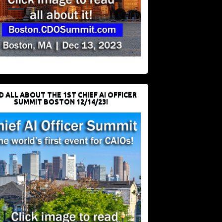
D ALL ABOUT THE 1ST CHIEF AI OFFICER
SUMMIT BOSTON 12/14/23!