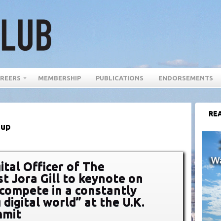
REERS
MEMBERSHIP
PUBLICATIONS
ENDORSEMENTS
REA
Cup
ital Officer of The
t Jora Gill to keynote on
compete in a constantly
digital world” at the U.K.
mit