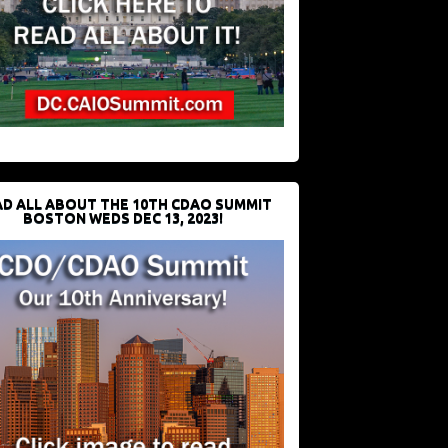
D ALL ABOUT THE 10TH CDAO SUMMIT
BOSTON WEDS DEC 13, 2023!