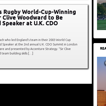
s Rugby World-Cup-Winning
r Clive Woodward to Be
 Speaker at U.K. CDO
ch who led England’s team in their 2003 World Cup
ured Speaker at the 2nd annual U.K. CDO Summit in London
REA
re and presented by Accenture Strategy. “Sir Clive
team building skills […]