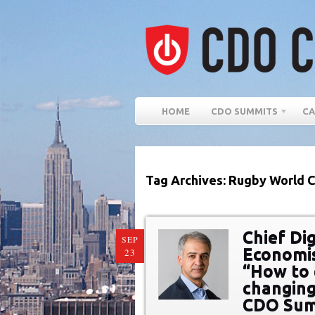
HOME
CDO SUMMITS
CA
Tag Archives: Rugby World 
Chief Dig
SEP
Economis
23
“How to 
changing 
CDO Sum