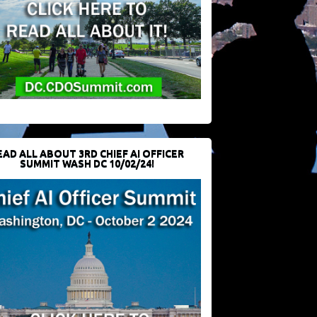
EAD ALL ABOUT 3RD CHIEF AI OFFICER
SUMMIT WASH DC 10/02/24!