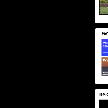
WAT
IBM 