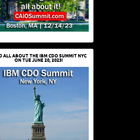
D ALL ABOUT THE IBM CDO SUMMIT NYC
ON TUE JUNE 20, 2023!