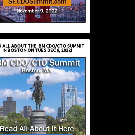
D ALL ABOUT THE IBM CDO/CTO SUMMIT
IN BOSTON ON TUES DEC 6, 2022!