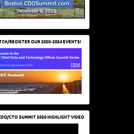
CH/REGISTER OUR 2020-2024 EVENTS!
CDO/CTO SUMMIT 2020 HIGHLIGHT VIDEO