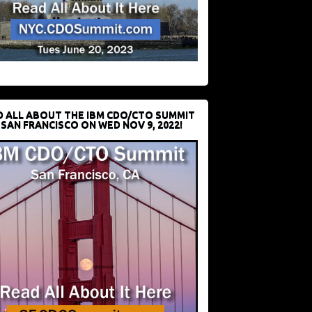
D ALL ABOUT THE IBM CDO/CTO SUMMIT
 SAN FRANCISCO ON WED NOV 9, 2022!