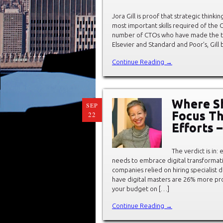
Jora Gill is proof that strategic thinki
most important skills required of the Ch
number of CTOs who have made the tra
Elsevier and Standard and Poor’s, Gill
Continue Reading →
Where Sh
SEP
Focus Th
22
Efforts –
The verdict is in:
needs to embrace digital transformati
companies relied on hiring specialist d
have digital masters are 26% more pro
your budget on […]
Continue Reading →