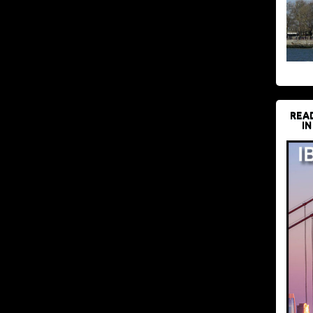
REA
IN