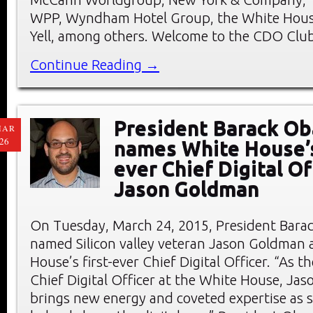
WPP, Wyndham Hotel Group, the White Hous
Yell, among others. Welcome to the CDO Club
Continue Reading →
President Barack O
MAR
26
names White House’s
ever Chief Digital Of
Jason Goldman
On Tuesday, March 24, 2015, President Bar
named Silicon valley veteran Jason Goldman 
House’s first-ever Chief Digital Officer. “As th
Chief Digital Officer at the White House, Ja
brings new energy and coveted expertise as