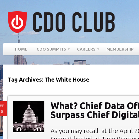
HOME
CDO SUMMITS
CAREERS
MEMBERSHIP
Tag Archives: The White House
What? Chief Data Of
EP
30
Surpass Chief Digital
As you may recall, at the April
Summit hosted at Time Warner