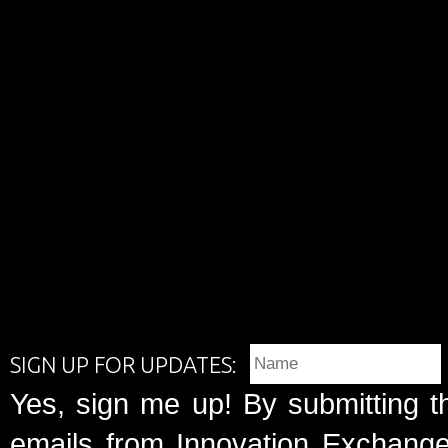
SIGN UP FOR UPDATES:
Yes, sign me up! By submitting t
emails from Innovation Exchange 