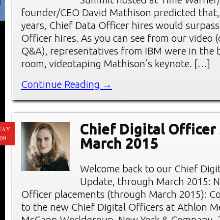
founder/CEO David Mathison predicted that,
years, Chief Data Officer hires would surpass
Officer hires. As you can see from our video 
Q&A), representatives from IBM were in the 
room, videotaping Mathison’s keynote. […]
Continue Reading →
Chief Digital Officer
MAY
09
March 2015
Welcome back to our Chief Digi
Update, through March 2015: Ne
Officer placements (through March 2015): C
to the new Chief Digital Officers at Athlon M
McCann Worldgroup, New York & Company, T