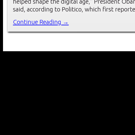
helped shape the digital age,” President Ob
said, according to Politico, which first report
Continue Reading →