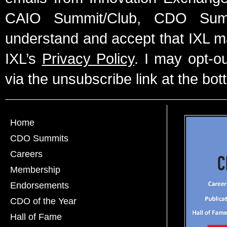
CAIO Summit/Club, CDO Summ
understand and accept that IXL m
IXL’s
Privacy Policy
. I may opt-o
via the unsubscribe link at the bot
Home
CDO Summits
Careers
Membership
Endorsements
CDO of the Year
Hall of Fame