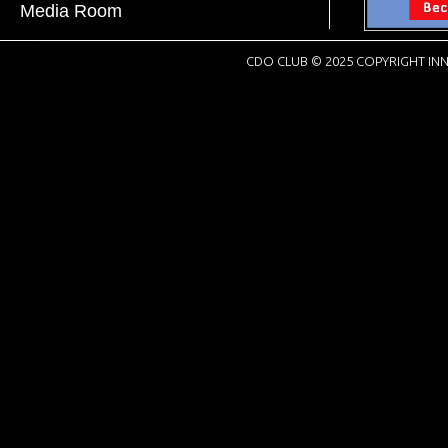
Media Room
CDO CLUB © 2025 COPYRIGHT INN