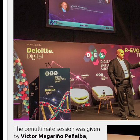
The penultimate session was given
by
Víctor Magariño Peñalba
,