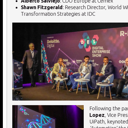
Alberto Salviejo
: CDO Europe at Cemex
Shawn Fitzgerald
: Research Director, World Wi
Transformation Strategies at IDC
Following the pa
Lopez
, Vice Pres
UiPath, keynoted
‘Automation’ the 