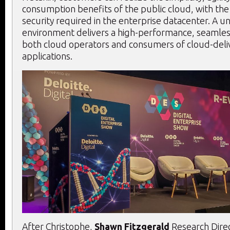
consumption benefits of the public cloud, with the
security required in the enterprise datacenter. A un
environment delivers a high-performance, seamles
both cloud operators and consumers of cloud-deli
applications.
After Christophe,
Shawn Fitzgerald
Research Dire