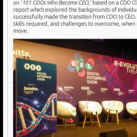
on ‘
101 CDOs Who Became CEO
,’ based on a CDO Cl
report which explored the backgrounds of individ
successfully made the transition from CDO to CEO
skills required, and challenges to overcome, when 
move.