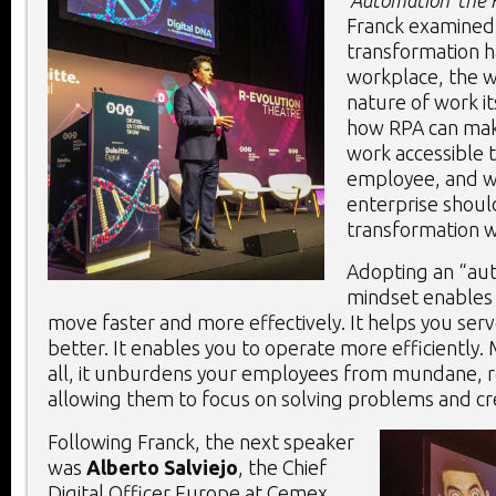
Franck examined 
transformation 
workplace, the w
nature of work it
how RPA can mak
work accessible 
employee, and w
enterprise should
transformation w
Adopting an “aut
mindset enables
move faster and more effectively. It helps you se
better. It enables you to operate more efficiently.
all, it unburdens your employees from mundane, r
allowing them to focus on solving problems and cr
Following Franck, the next speaker
was
Alberto Salviejo
, the Chief
Digital Officer Europe at Cemex,