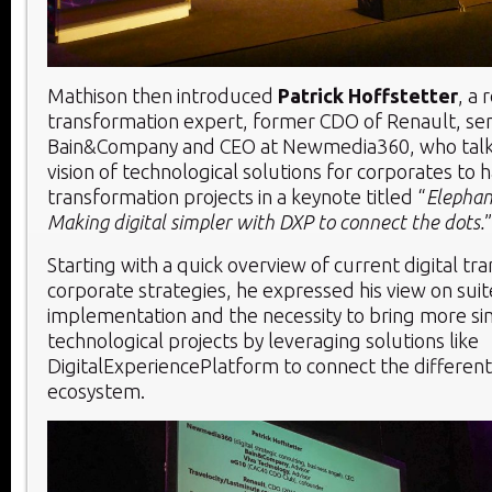
Mathison then introduced
Patrick Hoffstetter
, a 
transformation expert, former CDO of Renault, sen
Bain&Company and CEO at Newmedia360, who talk
vision of technological solutions for corporates to h
transformation projects in a keynote titled “
Elephan
Making digital simpler with DXP to connect the dots.
”
Starting with a quick overview of current digital tr
corporate strategies, he expressed his view on sui
implementation and the necessity to bring more sim
technological projects by leveraging solutions like
DigitalExperiencePlatform to connect the different
ecosystem.