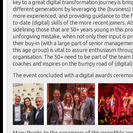
key to a great digital transformation journey is bri
different generations by leveraging the (business
more experienced, and providing guidance to the f
to-date (digital) skills of the more recent joiners. Al
sidelining those that are 50+ years young in this pr
unforgiving mistake, when not only their input is p
their buy-in (with a large part of senior managemen
this age group) is vital to assure enthusiasm thro
organisation. The 50+ need to be part of the team 
coaches and inspires on the bumpy road of (digital)
The event concluded with a digital awards ceremon
Many thanks to the organizers of this incredible an