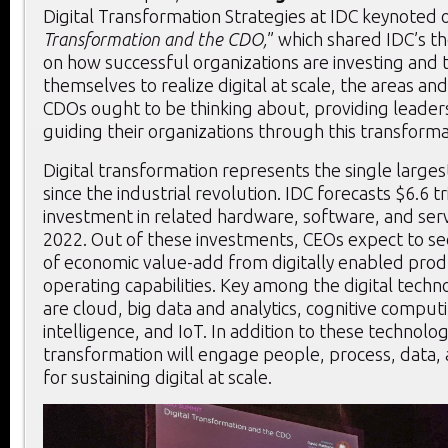
Digital Transformation Strategies at IDC keynoted 
Transformation and the CDO,
” which shared IDC’s t
on how successful organizations are investing and
themselves to realize digital at scale, the areas and 
CDOs ought to be thinking about, providing leader
guiding their organizations through this transforma
Digital transformation represents the single larges
since the industrial revolution. IDC forecasts $6.6 tr
investment in related hardware, software, and ser
2022. Out of these investments, CEOs expect to see
of economic value-add from digitally enabled produ
operating capabilities. Key among the digital tech
are cloud, big data and analytics, cognitive computin
intelligence, and IoT. In addition to these technolo
transformation will engage people, process, data
for sustaining digital at scale.