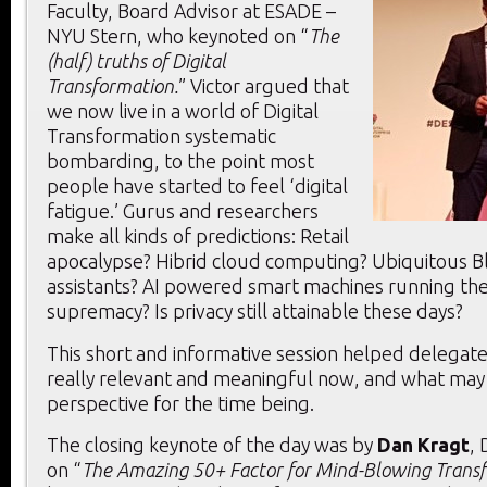
Faculty, Board Advisor at ESADE –
NYU Stern, who keynoted on “
The
(half) truths of Digital
Transformation.
” Victor argued that
we now live in a world of Digital
Transformation systematic
bombarding, to the point most
people have started to feel ‘digital
fatigue.’ Gurus and researchers
make all kinds of predictions: Retail
apocalypse? Hibrid cloud computing? Ubiquitous Bl
assistants? AI powered smart machines running t
supremacy? Is privacy still attainable these days?
This short and informative session helped delegate
really relevant and meaningful now, and what may 
perspective for the time being.
The closing keynote of the day was by
Dan Kragt
, 
on “
The Amazing 50+ Factor for Mind-Blowing Trans