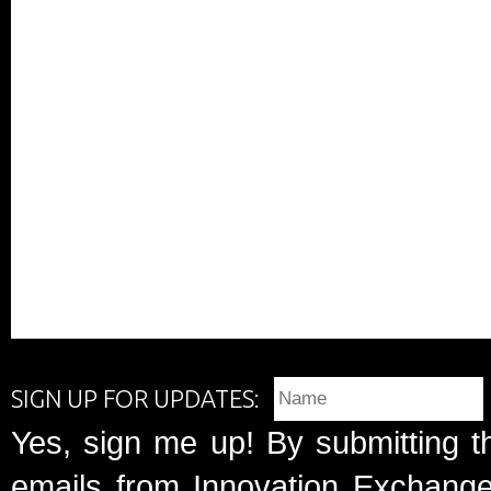
SIGN UP FOR UPDATES:
Yes, sign me up! By submitting t
emails from Innovation Exchange 