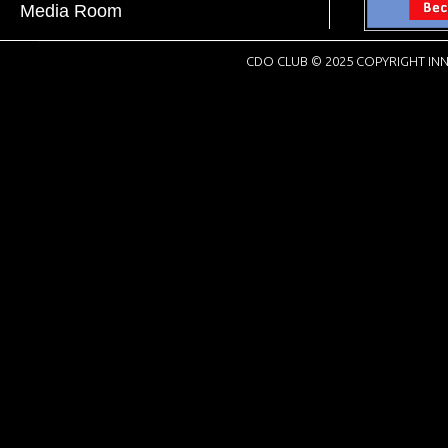
Media Room
CDO CLUB © 2025 COPYRIGHT INN