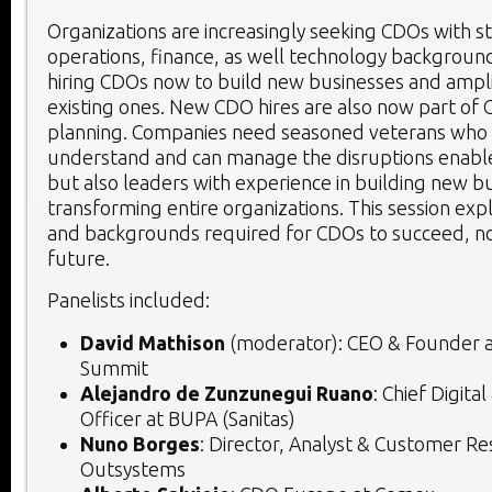
Organizations are increasingly seeking CDOs with s
operations, finance, as well technology backgroun
hiring CDOs now to build new businesses and ampl
existing ones. New CDO hires are also now part of 
planning. Companies need seasoned veterans who 
understand and can manage the disruptions enabl
but also leaders with experience in building new b
transforming entire organizations. This session expl
and backgrounds required for CDOs to succeed, no
future.
Panelists included:
David Mathison
(moderator): CEO & Founder 
Summit
Alejandro de Zunzunegui Ruano
: Chief Digita
Officer at BUPA (Sanitas)
Nuno Borges
: Director, Analyst & Customer Re
Outsystems