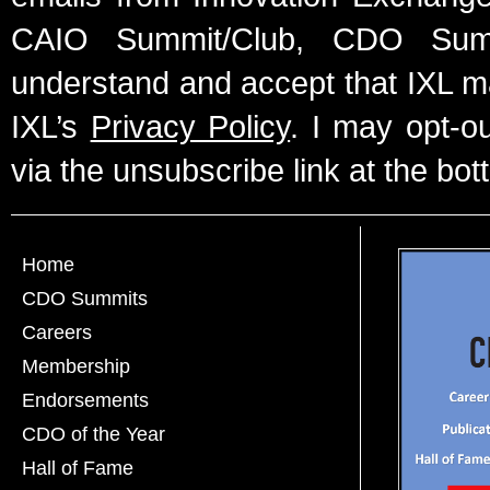
CAIO Summit/Club, CDO Summ
understand and accept that IXL m
IXL’s
Privacy Policy
. I may opt-o
via the unsubscribe link at the bot
Home
CDO Summits
Careers
Membership
Endorsements
CDO of the Year
Hall of Fame