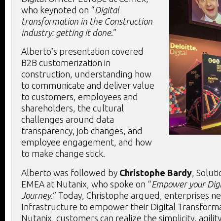
who keynoted on “
Digital
transformation in the Construction
industry: getting it done
.”
Alberto’s presentation covered
B2B customerization in
construction, understanding how
to communicate and deliver value
to customers, employees and
shareholders, the cultural
challenges around data
transparency, job changes, and
employee engagement, and how
to make change stick.
Alberto was followed by
Christophe Bardy
, Solut
EMEA at Nutanix, who spoke on “
Empower your Digi
Journey
.” Today, Christophe argued, enterprises nee
Infrastructure to empower their Digital Transforma
Nutanix, customers can realize the simplicity, agility