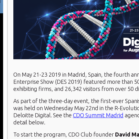
On May 21-23 2019 in Madrid, Spain, the fourth ann
Enterprise Show (DES 2019) featured more than 5
exhibiting firms, and 26,342 visitors from over 50 d
As part of the three-day event, the first-ever Spa
was held on Wednesday May 22nd in the R-Evoluti
Deloitte Digital. See the
CDO Summit Madrid
agend
detail below.
To start the program, CDO Club founder
David Ma