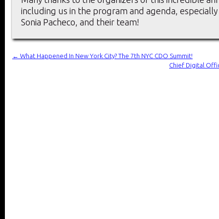
including us in the program and agenda, especially 
Sonia Pacheco, and their team!
←
What Happened In New York City? The 7th NYC CDO Summit!
Chief Digital Of