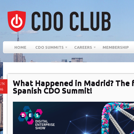
HOME
CDO SUMMITS
CAREERS
MEMBERSHIP
What Happened in Madrid? The f
UN
Spanish CDO Summit!
06