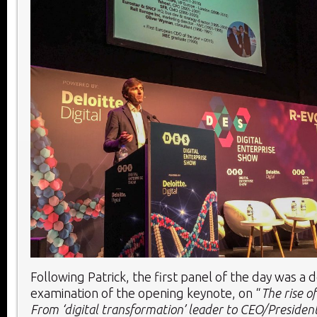
Following Patrick, the first panel of the day was a
examination of the opening keynote, on “
The rise o
From ‘digital transformation’ leader to CEO/Presiden