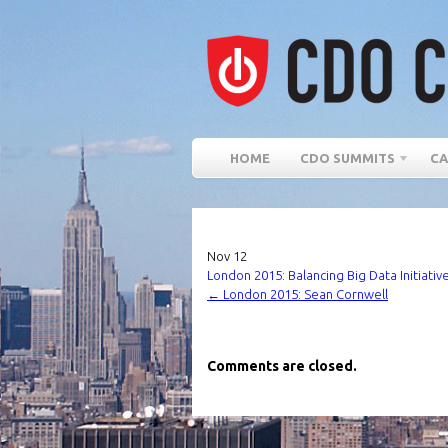
HOME
CDO SUMMITS
CA
Nov
12
London 2015: Balancing Big Data Initiativ
←
London 2015: Sean Cornwell
Comments are closed.