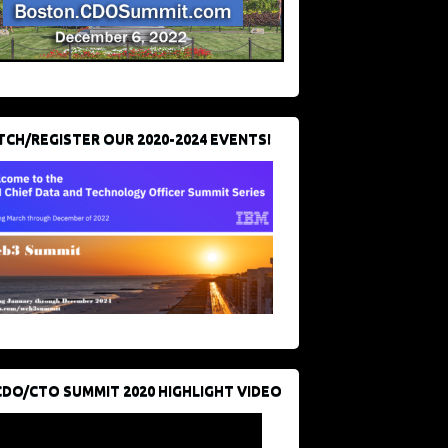
CH/REGISTER OUR 2020-2024 EVENTS!
CDO/CTO SUMMIT 2020 HIGHLIGHT VIDEO