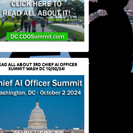
EAD ALL ABOUT 3RD CHIEF AI OFFICER
SUMMIT WASH DC 10/02/24!