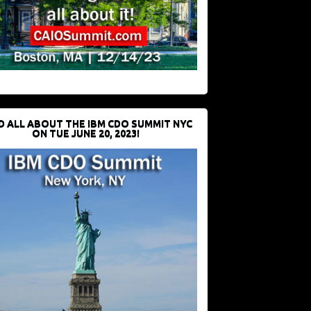
D ALL ABOUT THE IBM CDO SUMMIT NYC
ON TUE JUNE 20, 2023!