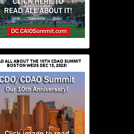
D ALL ABOUT THE 10TH CDAO SUMMIT
BOSTON WEDS DEC 13, 2023!