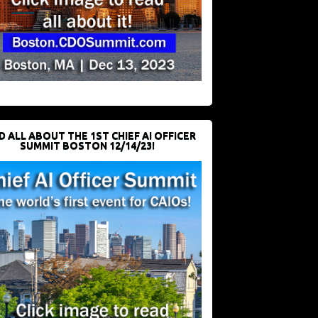
D ALL ABOUT THE 1ST CHIEF AI OFFICER
SUMMIT BOSTON 12/14/23!