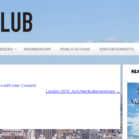
REERS
MEMBERSHIP
PUBLICATIONS
ENDORSEMENTS
REA
es with User Consent
London 2015: Joris Merks-Benjaminsen
→