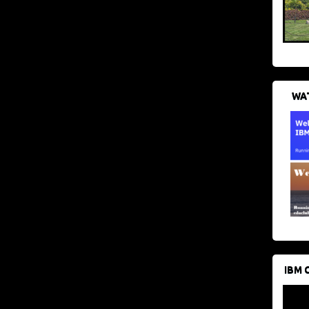
WAT
IBM 