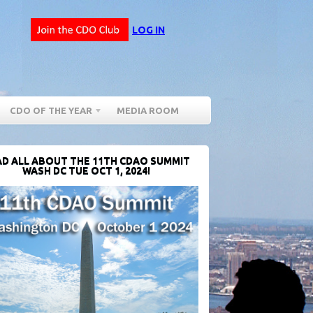
LOG IN
CDO OF THE YEAR
MEDIA ROOM
D ALL ABOUT THE 11TH CDAO SUMMIT
WASH DC TUE OCT 1, 2024!