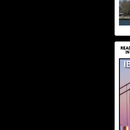
REA
IN