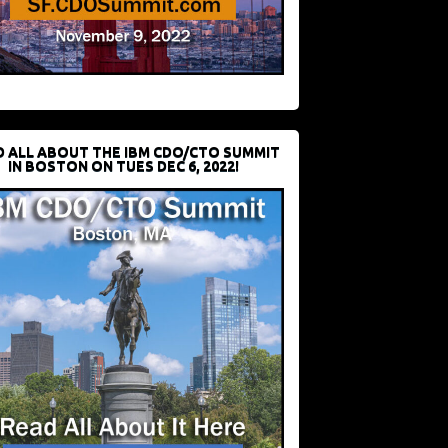
D ALL ABOUT THE IBM CDO/CTO SUMMIT
IN BOSTON ON TUES DEC 6, 2022!