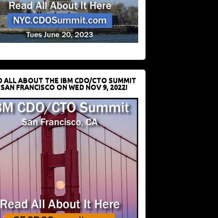
D ALL ABOUT THE IBM CDO/CTO SUMMIT
 SAN FRANCISCO ON WED NOV 9, 2022!