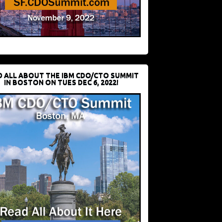
D ALL ABOUT THE IBM CDO/CTO SUMMIT
IN BOSTON ON TUES DEC 6, 2022!