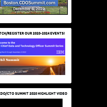
CH/REGISTER OUR 2020-2024 EVENTS!
CDO/CTO SUMMIT 2020 HIGHLIGHT VIDEO