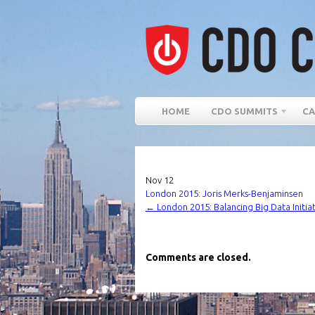
HOME
CDO SUMMITS
CA
Nov
12
London 2015: Joris Merks-Benjaminsen
←
London 2015: Balancing Big Data Initia
Comments are closed.