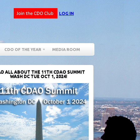
LOG IN
CDO OF THE YEAR
MEDIA ROOM
D ALL ABOUT THE 11TH CDAO SUMMIT
WASH DC TUE OCT 1, 2024!