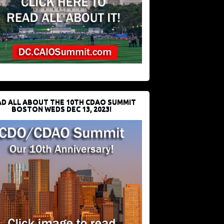
D ALL ABOUT THE 10TH CDAO SUMMIT
BOSTON WEDS DEC 13, 2023!