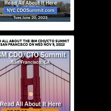
D ALL ABOUT THE IBM CDO/CTO SUMMIT
 SAN FRANCISCO ON WED NOV 9, 2022!