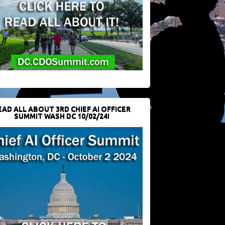
EAD ALL ABOUT 3RD CHIEF AI OFFICER
SUMMIT WASH DC 10/02/24!