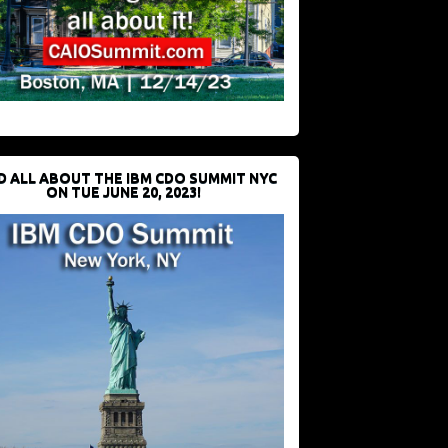
D ALL ABOUT THE IBM CDO SUMMIT NYC
ON TUE JUNE 20, 2023!