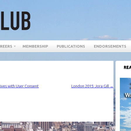
REERS
MEMBERSHIP
PUBLICATIONS
ENDORSEMENTS
REA
tives with User Consent
London 2015: Jora Gill
→