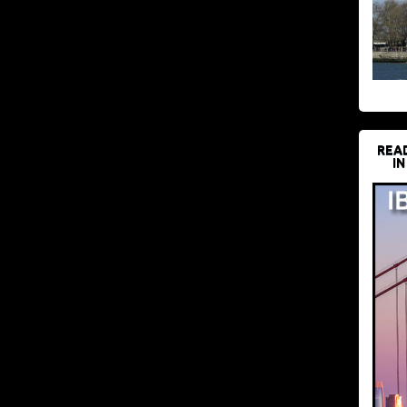
REA
IN