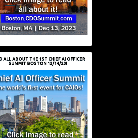
D ALL ABOUT THE 1ST CHIEF AI OFFICER
SUMMIT BOSTON 12/14/23!