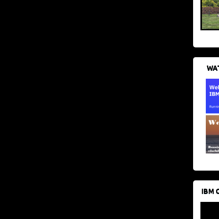
WAT
IBM 