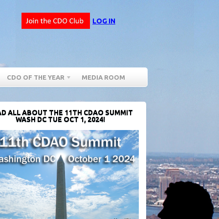
LOG IN
CDO OF THE YEAR
MEDIA ROOM
D ALL ABOUT THE 11TH CDAO SUMMIT
WASH DC TUE OCT 1, 2024!