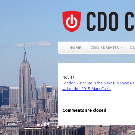
HOME
CDO SUMMITS
CA
Nov
11
London 2015: Big is the Next Big Thing Pa
←
London 2015: Mark Curtis
Comments are closed.