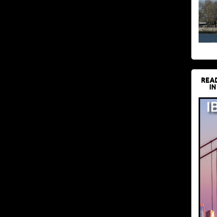
REA
IN