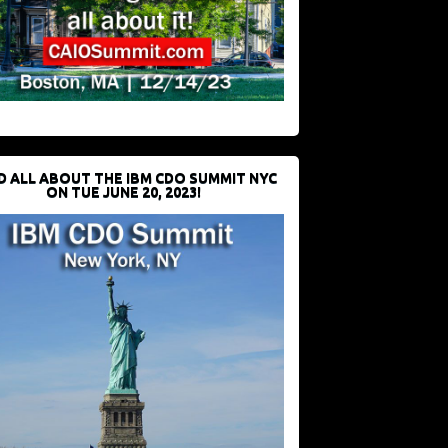
D ALL ABOUT THE IBM CDO SUMMIT NYC
ON TUE JUNE 20, 2023!