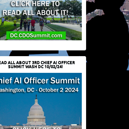
EAD ALL ABOUT 3RD CHIEF AI OFFICER
SUMMIT WASH DC 10/02/24!