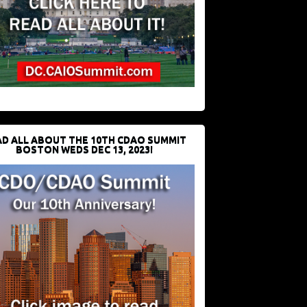
D ALL ABOUT THE 10TH CDAO SUMMIT
BOSTON WEDS DEC 13, 2023!