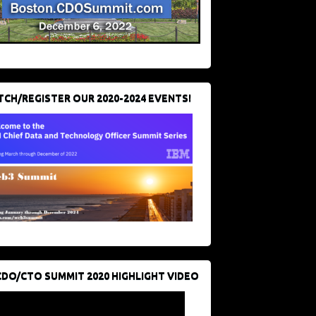
CH/REGISTER OUR 2020-2024 EVENTS!
CDO/CTO SUMMIT 2020 HIGHLIGHT VIDEO