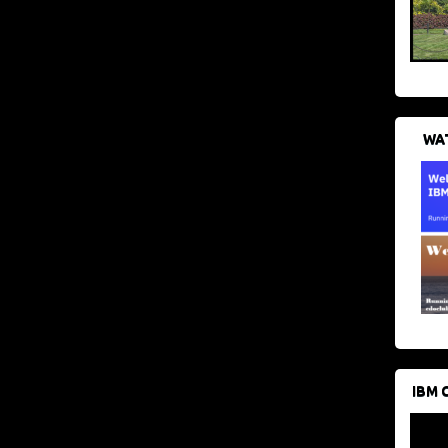
WAT
IBM 