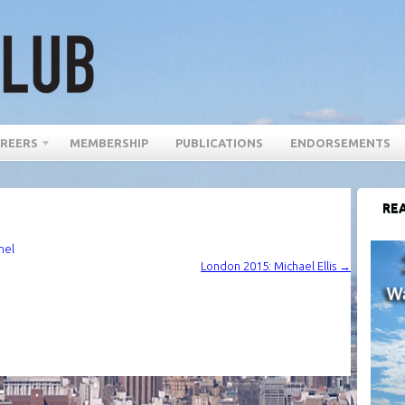
REERS
MEMBERSHIP
PUBLICATIONS
ENDORSEMENTS
REA
nel
London 2015: Michael Ellis
→