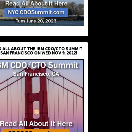
D ALL ABOUT THE IBM CDO/CTO SUMMIT
 SAN FRANCISCO ON WED NOV 9, 2022!