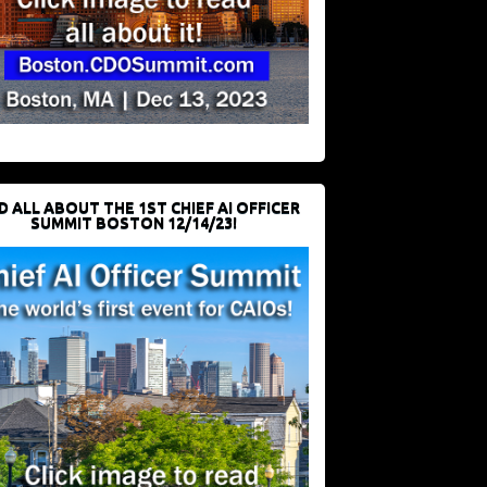
D ALL ABOUT THE 1ST CHIEF AI OFFICER
SUMMIT BOSTON 12/14/23!