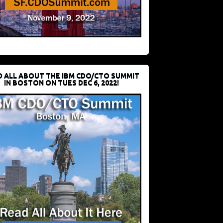
D ALL ABOUT THE IBM CDO/CTO SUMMIT
IN BOSTON ON TUES DEC 6, 2022!