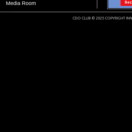
Media Room
CDO CLUB © 2025 COPYRIGHT INN