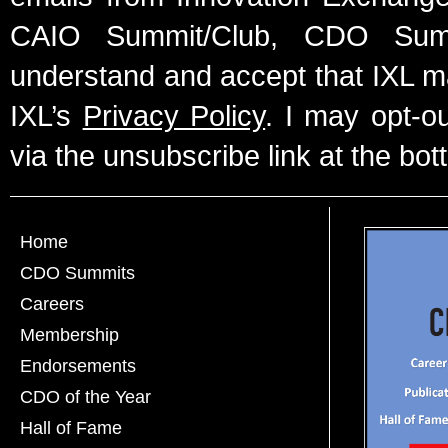
CAIO Summit/Club, CDO Summ
understand and accept that IXL m
IXL’s
Privacy Policy
. I may opt-o
via the unsubscribe link at the bot
Home
CDO Summits
Careers
Membership
Endorsements
CDO of the Year
Hall of Fame