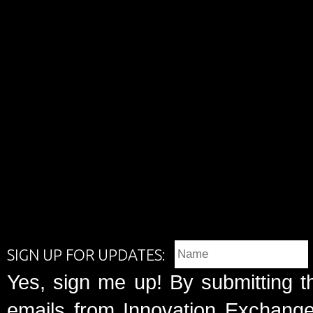
SIGN UP FOR UPDATES:
Yes, sign me up! By submitting t
emails from Innovation Exchange 