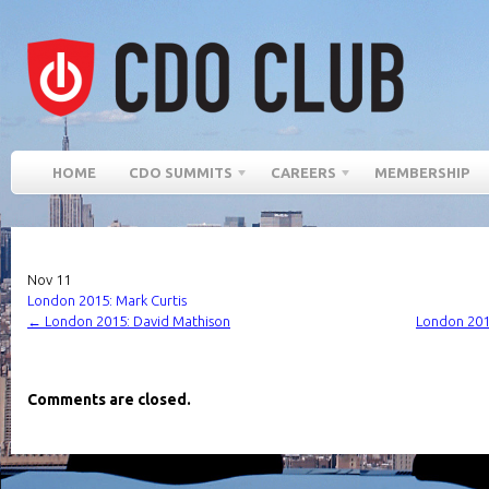
HOME
CDO SUMMITS
CAREERS
MEMBERSHIP
Nov
11
London 2015: Mark Curtis
←
London 2015: David Mathison
London 2015
Comments are closed.