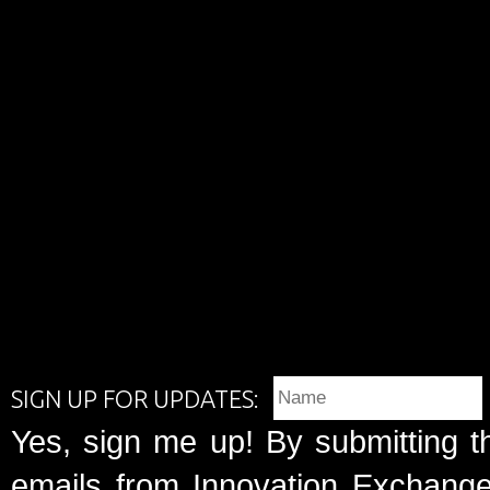
SIGN UP FOR UPDATES:
Yes, sign me up! By submitting t
emails from Innovation Exchange 