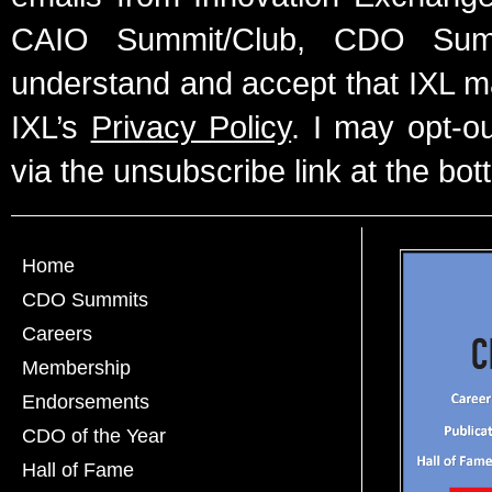
CAIO Summit/Club, CDO Summ
understand and accept that IXL m
IXL’s
Privacy Policy
. I may opt-o
via the unsubscribe link at the bot
Home
CDO Summits
Careers
Membership
Endorsements
CDO of the Year
Hall of Fame