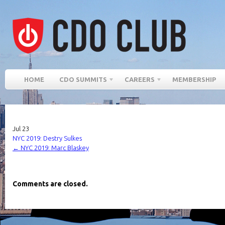
HOME
CDO SUMMITS
CAREERS
MEMBERSHIP
Jul
23
NYC 2019: Destry Sulkes
←
NYC 2019: Marc Blaskey
Comments are closed.