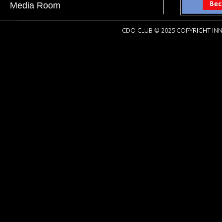
Media Room
CDO CLUB © 2025 COPYRIGHT INN