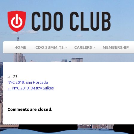
HOME
CDO SUMMITS
CAREERS
MEMBERSHIP
Jul
23
NYC 2019: Emi Horcada
←
NYC 2019: Destry Sulkes
Comments are closed.