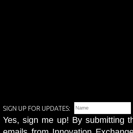
SIGN UP FOR UPDATES:
Yes, sign me up! By submitting t
emails from Innovation Exchange 