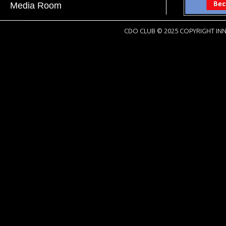
Media Room
CDO CLUB © 2025 COPYRIGHT INN