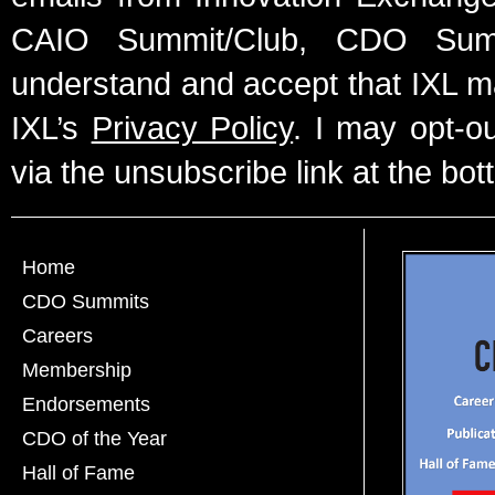
CAIO Summit/Club, CDO Summ
understand and accept that IXL m
IXL’s
Privacy Policy
. I may opt-o
via the unsubscribe link at the bot
Home
CDO Summits
Careers
Membership
Endorsements
CDO of the Year
Hall of Fame