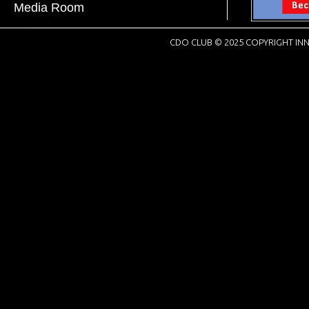
Media Room
CDO CLUB © 2025 COPYRIGHT INN