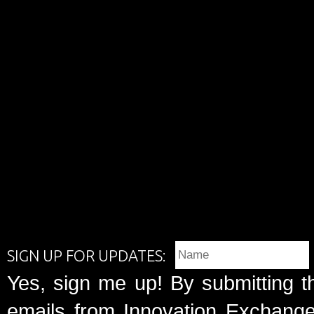
SIGN UP FOR UPDATES:
Yes, sign me up! By submitting t
emails from Innovation Exchange 