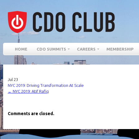
HOME
CDO SUMMITS
CAREERS
MEMBERSHIP
Jul
23
NYC 2019: Driving Transformation At Scale
←
NYC 2019: Atif Rafiq
Comments are closed.