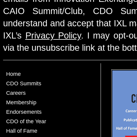
CAIO Summit/Club, CDO Summ
understand and accept that IXL m
IXL’s
Privacy Policy
. I may opt-o
via the unsubscribe link at the bot
Home
CDO Summits
Careers
Membership
Endorsements
CDO of the Year
Hall of Fame