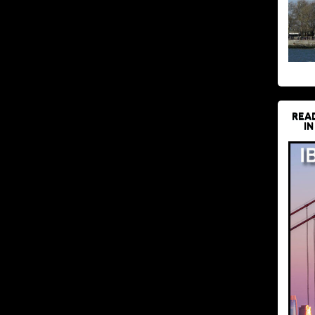
REA
IN