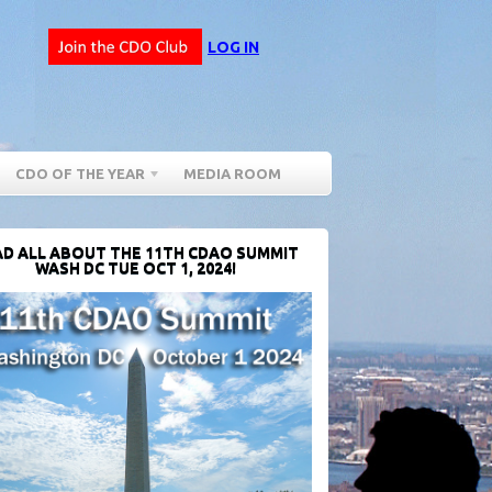
LOG IN
CDO OF THE YEAR
MEDIA ROOM
D ALL ABOUT THE 11TH CDAO SUMMIT
WASH DC TUE OCT 1, 2024!