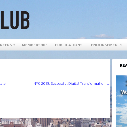
REERS
MEMBERSHIP
PUBLICATIONS
ENDORSEMENTS
REA
cale
NYC 2019: Successful Digital Transformation
→