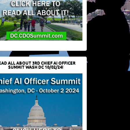
EAD ALL ABOUT 3RD CHIEF AI OFFICER
SUMMIT WASH DC 10/02/24!