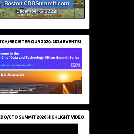
CH/REGISTER OUR 2020-2024 EVENTS!
CDO/CTO SUMMIT 2020 HIGHLIGHT VIDEO