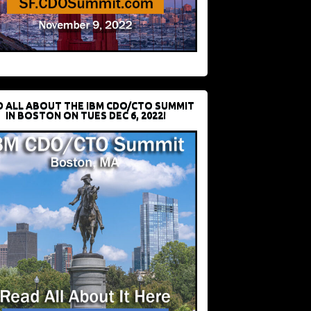
D ALL ABOUT THE IBM CDO/CTO SUMMIT
IN BOSTON ON TUES DEC 6, 2022!