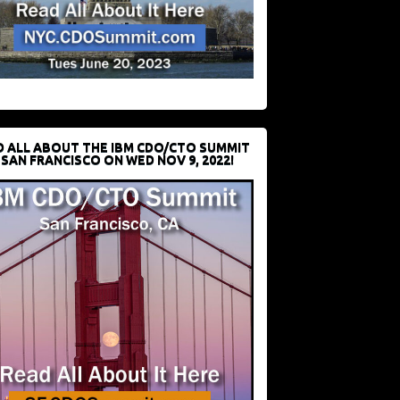
D ALL ABOUT THE IBM CDO/CTO SUMMIT
 SAN FRANCISCO ON WED NOV 9, 2022!