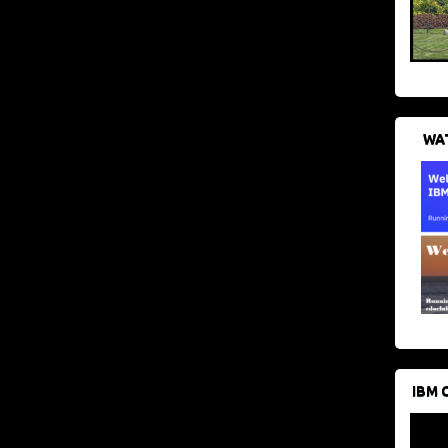
WAT
IBM 