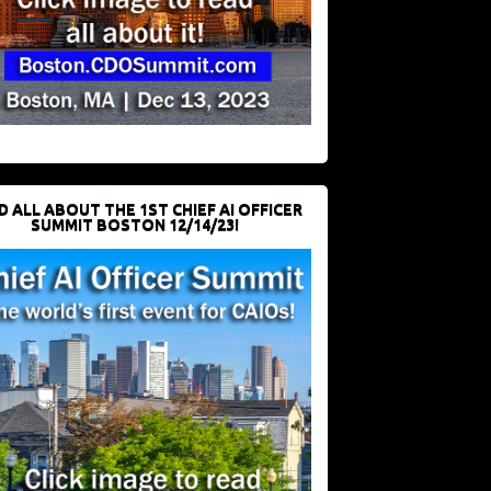
D ALL ABOUT THE 1ST CHIEF AI OFFICER
SUMMIT BOSTON 12/14/23!