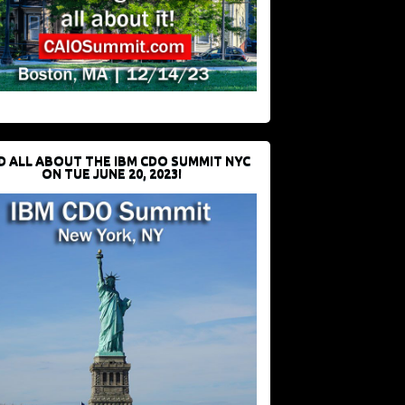
D ALL ABOUT THE IBM CDO SUMMIT NYC
ON TUE JUNE 20, 2023!