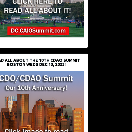
D ALL ABOUT THE 10TH CDAO SUMMIT
BOSTON WEDS DEC 13, 2023!