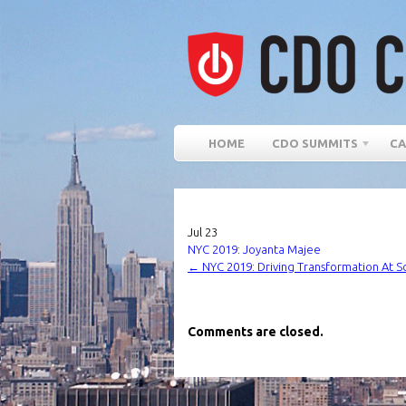
HOME
CDO SUMMITS
CA
Jul
23
NYC 2019: Joyanta Majee
←
NYC 2019: Driving Transformation At S
Comments are closed.