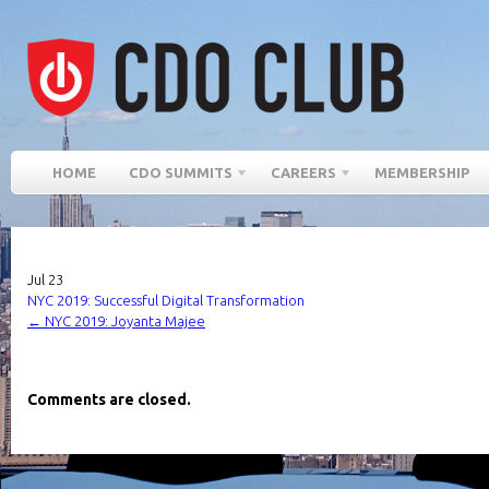
HOME
CDO SUMMITS
CAREERS
MEMBERSHIP
Jul
23
NYC 2019: Successful Digital Transformation
←
NYC 2019: Joyanta Majee
Comments are closed.