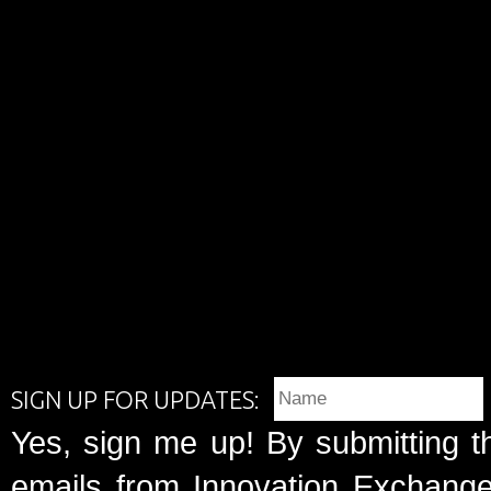
SIGN UP FOR UPDATES:
Yes, sign me up! By submitting t
emails from Innovation Exchange 