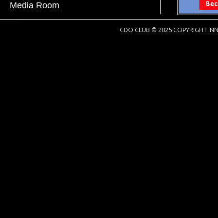
Media Room
CDO CLUB © 2025 COPYRIGHT INN