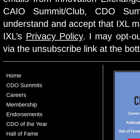
CAIO Summit/Club, CDO Summ
understand and accept that IXL m
IXL’s
Privacy Policy
. I may opt-o
via the unsubscribe link at the bot
Home
CDO Summits
Careers
Membership
Endorsements
CDO of the Year
Hall of Fame