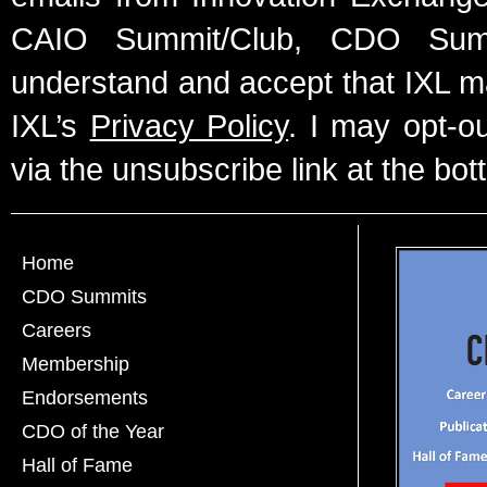
CAIO Summit/Club, CDO Summ
understand and accept that IXL m
IXL’s
Privacy Policy
. I may opt-o
via the unsubscribe link at the bot
Home
CDO Summits
Careers
Membership
Endorsements
CDO of the Year
Hall of Fame