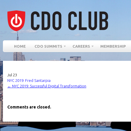
HOME
CDO SUMMITS
CAREERS
MEMBERSHIP
Jul
23
NYC 2019: Fred Santarpia
←
NYC 2019: Successful Digital Transformation
Comments are closed.