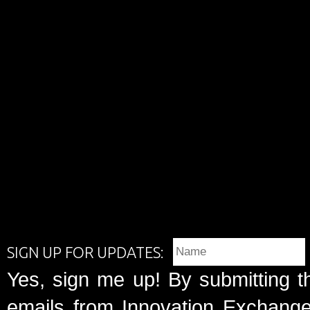
SIGN UP FOR UPDATES:
Yes, sign me up! By submitting t
emails from Innovation Exchange 