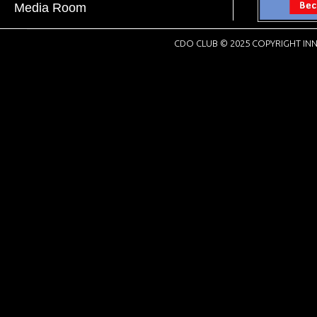
Media Room
CDO CLUB © 2025 COPYRIGHT INN