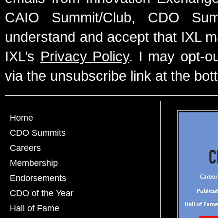
CAIO Summit/Club, CDO Summ
understand and accept that IXL m
IXL’s
Privacy Policy
. I may opt-o
via the unsubscribe link at the bot
Home
CDO Summits
Careers
Membership
Endorsements
CDO of the Year
Hall of Fame