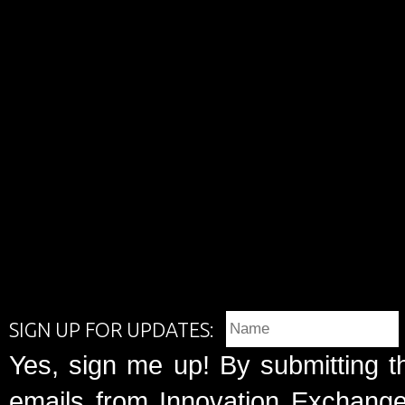
SIGN UP FOR UPDATES:
Yes, sign me up! By submitting t
emails from Innovation Exchange 