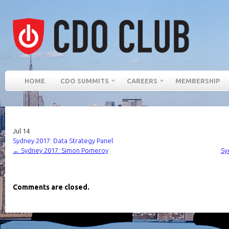
HOME
CDO SUMMITS
CAREERS
MEMBERSHIP
Jul
14
Sydney 2017: Data Strategy Panel
←
Sydney 2017: Simon Pomeroy
Sy
Comments are closed.