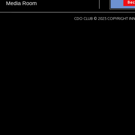
Media Room
CDO CLUB © 2025 COPYRIGHT INN