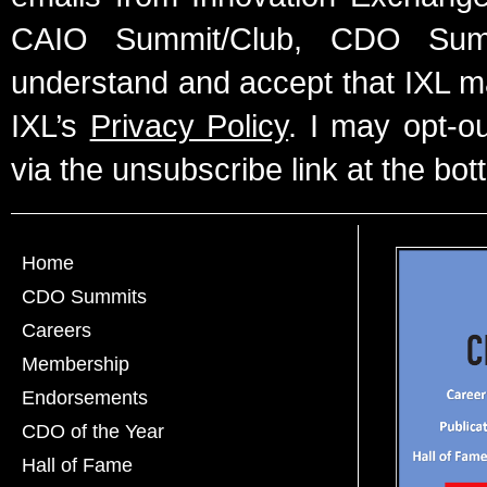
CAIO Summit/Club, CDO Summ
understand and accept that IXL m
IXL’s
Privacy Policy
. I may opt-o
via the unsubscribe link at the bot
Home
CDO Summits
Careers
Membership
Endorsements
CDO of the Year
Hall of Fame