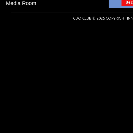
Media Room
CDO CLUB © 2025 COPYRIGHT INN