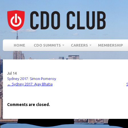
HOME
CDO SUMMITS
CAREERS
MEMBERSHIP
Jul
14
Sydney 2017: Simon Pomeroy
←
Sydney 2017: Ajay Bhatia
Comments are closed.