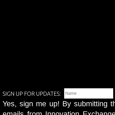
SIGN UP FOR UPDATES:
Yes, sign me up! By submitting t
emails from Innovation Exchange 