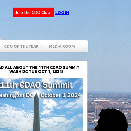
LOG IN
CDO OF THE YEAR
MEDIA ROOM
D ALL ABOUT THE 11TH CDAO SUMMIT
WASH DC TUE OCT 1, 2024!