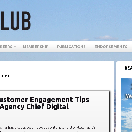
REERS
MEMBERSHIP
PUBLICATIONS
ENDORSEMENTS
REA
icer
Customer Engagement Tips
Agency Chief Digital
sing has always been about content and storytelling. It’s