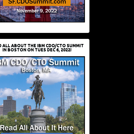
D ALL ABOUT THE IBM CDO/CTO SUMMIT
IN BOSTON ON TUES DEC 6, 2022!