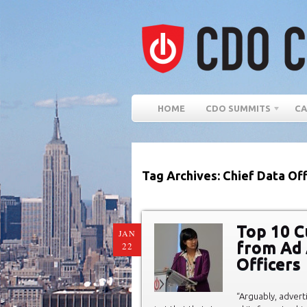
HOME
CDO SUMMITS
CA
Tag Archives: Chief Data Off
Top 10 
JAN
from Ad 
22
Officers
“Arguably, adverti