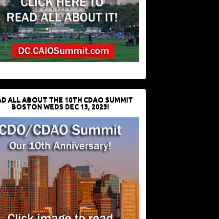
D ALL ABOUT THE 10TH CDAO SUMMIT
BOSTON WEDS DEC 13, 2023!