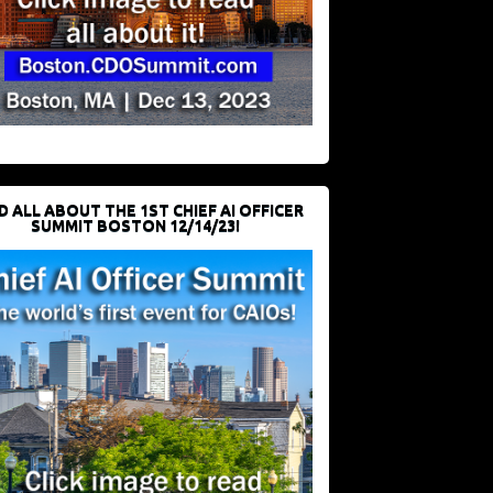
D ALL ABOUT THE 1ST CHIEF AI OFFICER
SUMMIT BOSTON 12/14/23!