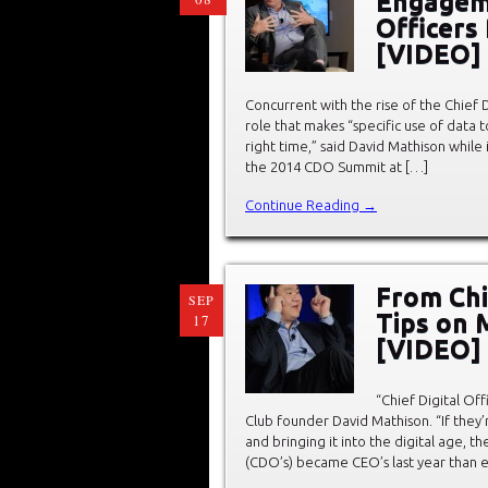
Engageme
Officers
[VIDEO]
Concurrent with the rise of the Chief D
role that makes “specific use of data t
right time,” said David Mathison while
the 2014 CDO Summit at […]
Continue Reading →
From Chie
SEP
Tips on 
17
[VIDEO]
“Chief Digital Off
Club founder David Mathison. “If they
and bringing it into the digital age, th
(CDO’s) became CEO’s last year than e