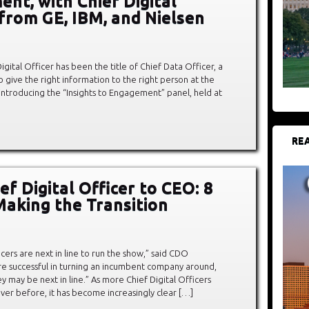
nt, with Chief Digital
 from GE, IBM, and Nielsen
igital Officer has been the title of Chief Data Officer, a
o give the right information to the right person at the
 introducing the “Insights to Engagement” panel, held at
REA
f Digital Officer to CEO: 8
Making the Transition
icers are next in line to run the show,” said CDO
’re successful in turning an incumbent company around,
ey may be next in line.” As more Chief Digital Officers
ver before, it has become increasingly clear […]