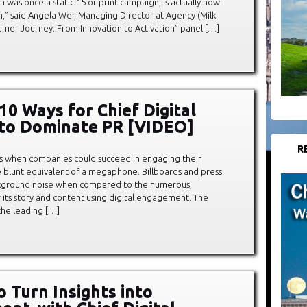
ch was once a static 15 or print campaign, is actually now
em,” said Angela Wei, Managing Director at Agency (Milk
umer Journey: From Innovation to Activation” panel […]
10 Ways for Chief Digital
 to Dominate PR [VIDEO]
R
s when companies could succeed in engaging their
 blunt equivalent of a megaphone. Billboards and press
kground noise when compared to the numerous,
 its story and content using digital engagement. The
he leading […]
o Turn Insights into