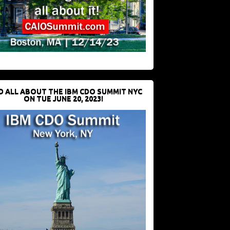
D ALL ABOUT THE IBM CDO SUMMIT NYC
ON TUE JUNE 20, 2023!