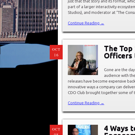
just that that story and its format, whi
part of a larger interactivity ecosyst
Studios), and moderator at “The Cons
Continue Reading →
The Top 
OCT
Officers
16
Gone are the day
audience with the
releases have become expensive bac
innovative ways a company can deliver
CDO Club brought together some of t
Continue Reading →
4 Ways t
OCT
08