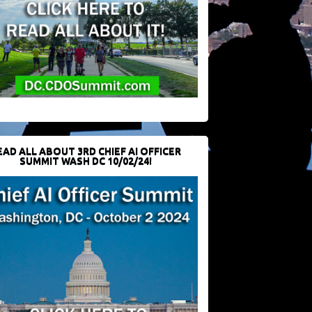
EAD ALL ABOUT 3RD CHIEF AI OFFICER
SUMMIT WASH DC 10/02/24!