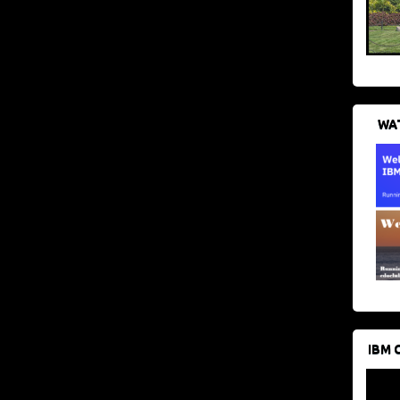
WAT
IBM 