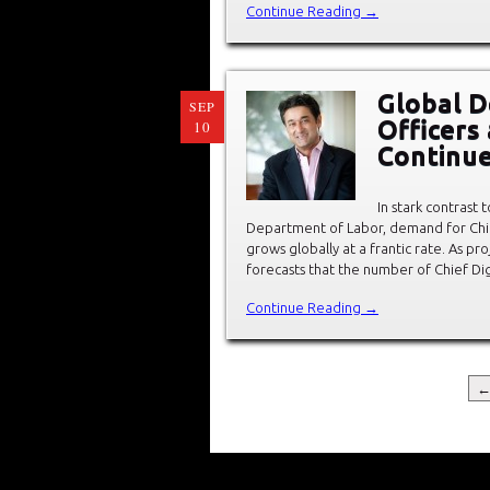
Continue Reading →
Global D
SEP
Officers
10
Continue
In stark contrast 
Department of Labor, demand for Chief 
grows globally at a frantic rate. As 
forecasts that the number of Chief Dig
Continue Reading →
←