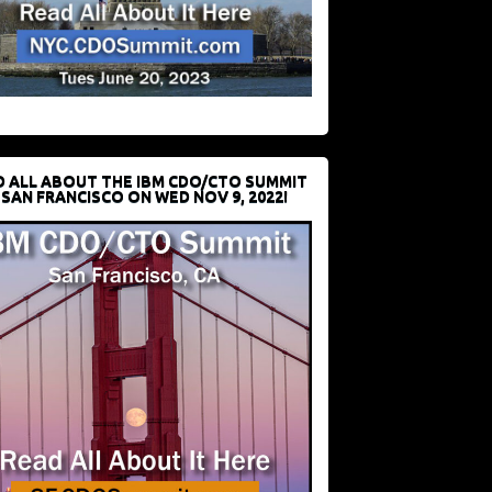
D ALL ABOUT THE IBM CDO/CTO SUMMIT
 SAN FRANCISCO ON WED NOV 9, 2022!