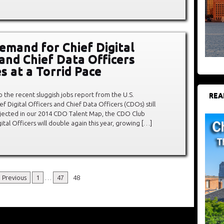
emand for Chief Digital
 and Chief Data Officers
s at a Torrid Pace
to the recent sluggish jobs report from the U.S.
REA
Digital Officers and Chief Data Officers (CDOs) still
projected in our 2014 CDO Talent Map, the CDO Club
ital Officers will double again this year, growing […]
 Previous
1
…
47
48