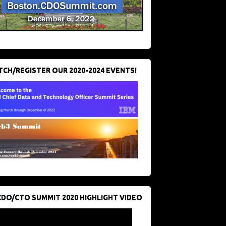
CH/REGISTER OUR 2020-2024 EVENTS!
CDO/CTO SUMMIT 2020 HIGHLIGHT VIDEO