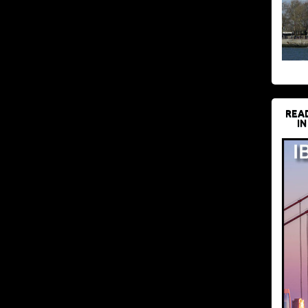
REA
IN