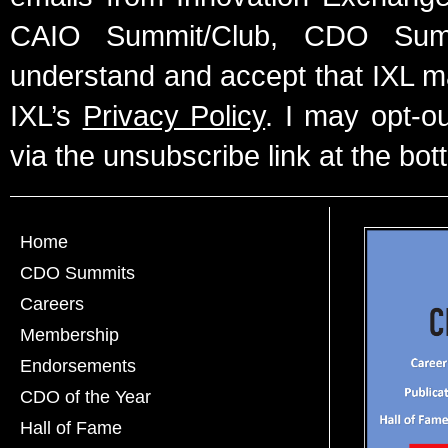
CAIO Summit/Club, CDO Summ
understand and accept that IXL m
IXL’s
Privacy Policy
. I may opt-o
via the unsubscribe link at the bot
Home
CDO Summits
Careers
Membership
Endorsements
CDO of the Year
Hall of Fame