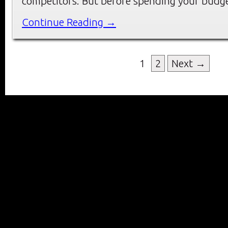
competitors. But before spending your budg
Continue Reading →
1
2
Next →