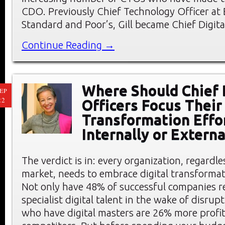
CDO. Previously Chief Technology Officer at 
Standard and Poor’s, Gill became Chief Digita
Continue Reading →
Where Should Chief 
EP
22
Officers Focus Their 
Transformation Effo
Internally or Externa
The verdict is in: every organization, regardle
market, needs to embrace digital transformat
Not only have 48% of successful companies re
specialist digital talent in the wake of disrup
who have digital masters are 26% more profit