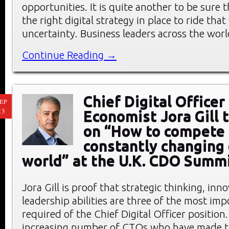
opportunities. It is quite another to be sure 
the right digital strategy in place to ride tha
uncertainty. Business leaders across the wor
Continue Reading →
Chief Digital Officer
EP
23
Economist Jora Gill 
on “How to compete 
constantly changing 
world” at the U.K. CDO Summ
Jora Gill is proof that strategic thinking, inn
leadership abilities are three of the most impo
required of the Chief Digital Officer position. 
increasing number of CTOs who have made th