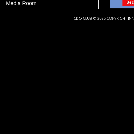
Media Room
CDO CLUB © 2025 COPYRIGHT INN