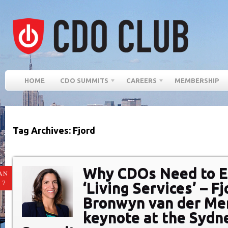
HOME
CDO SUMMITS
CAREERS
MEMBERSHIP
Tag Archives: Fjord
Why CDOs Need to 
AN
17
‘Living Services’ – Fj
Bronwyn van der Me
keynote at the Syd