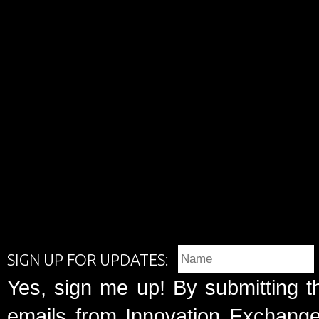
SIGN UP FOR UPDATES:
Yes, sign me up! By submitting t
emails from Innovation Exchange 