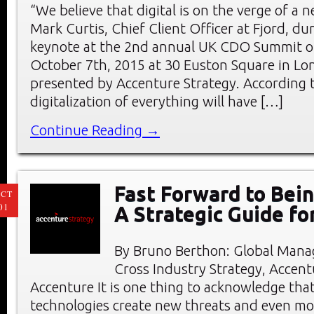
“We believe that digital is on the verge of a n
Mark Curtis, Chief Client Officer at Fjord, du
keynote at the 2nd annual UK CDO Summit 
October 7th, 2015 at 30 Euston Square in Lo
presented by Accenture Strategy. According t
digitalization of everything will have […]
Continue Reading →
Fast Forward to Bein
CT
01
A Strategic Guide f
By Bruno Berthon: Global Manag
Cross Industry Strategy, Accent
Accenture It is one thing to acknowledge that
technologies create new threats and even mo