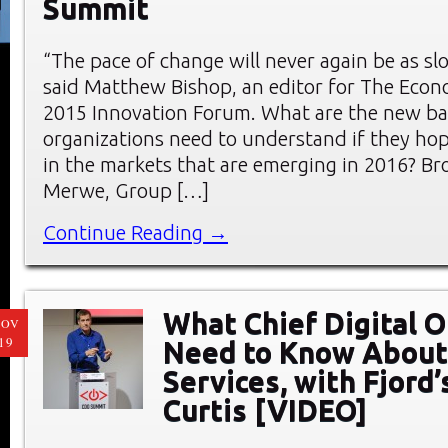
Summit
“The pace of change will never again be as slo
said Matthew Bishop, an editor for The Econo
2015 Innovation Forum. What are the new ba
organizations need to understand if they hop
in the markets that are emerging in 2016? B
Merwe, Group […]
Continue Reading →
What Chief Digital O
NOV
19
Need to Know About
Services, with Fjord
Curtis [VIDEO]