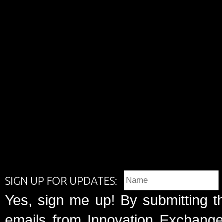
SIGN UP FOR UPDATES:
Yes, sign me up! By submitting t
emails from Innovation Exchange 