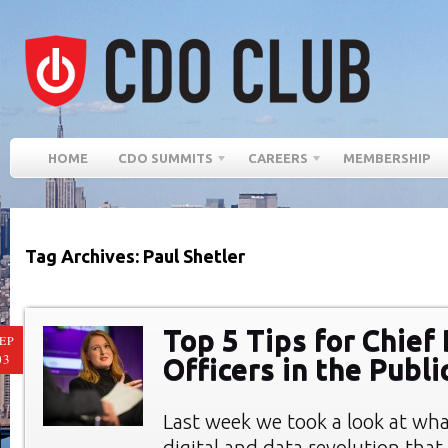
HOME
CDO SUMMITS
CAREERS
MEMBERSHIP
Tag Archives: Paul Shetler
Top 5 Tips for Chief 
EP
03
Officers in the Publi
Last week we took a look at wha
digital and data revolution tha