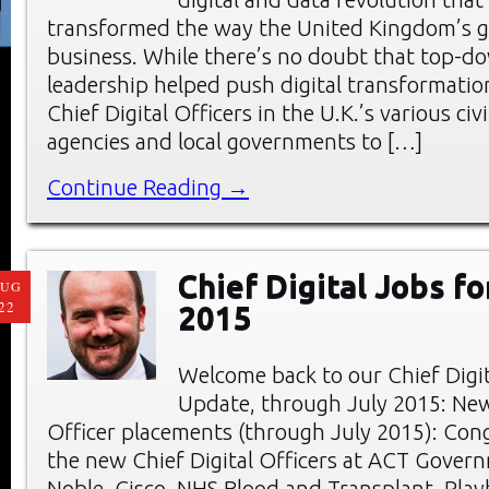
transformed the way the United Kingdom’s 
business. While there’s no doubt that top-do
leadership helped push digital transformation
Chief Digital Officers in the U.K.’s various civi
agencies and local governments to […]
Continue Reading →
Chief Digital Jobs fo
AUG
22
2015
Welcome back to our Chief Digi
Update, through July 2015: New
Officer placements (through July 2015): Cong
the new Chief Digital Officers at ACT Gover
Noble, Cisco, NHS Blood and Transplant, Play