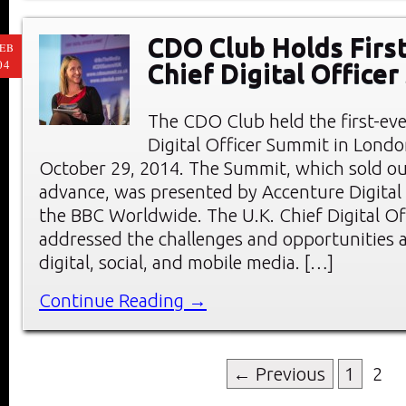
CDO Club Holds First
EB
04
Chief Digital Office
The CDO Club held the first-eve
Digital Officer Summit in Londo
October 29, 2014. The Summit, which sold ou
advance, was presented by Accenture Digital
the BBC Worldwide. The U.K. Chief Digital O
addressed the challenges and opportunities a
digital, social, and mobile media. […]
Continue Reading →
← Previous
1
2