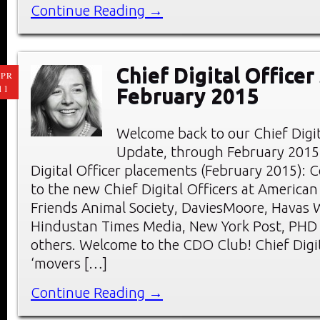
Continue Reading →
Chief Digital Officer
PR
11
February 2015
Welcome back to our Chief Digi
Update, through February 2015
Digital Officer placements (February 2015): 
to the new Chief Digital Officers at American
Friends Animal Society, DaviesMoore, Havas 
Hindustan Times Media, New York Post, PHD
others. Welcome to the CDO Club! Chief Digit
‘movers […]
Continue Reading →