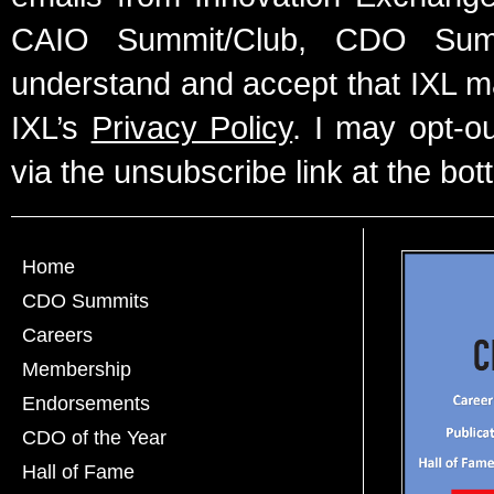
CAIO Summit/Club, CDO Summ
understand and accept that IXL m
IXL’s
Privacy Policy
. I may opt-o
via the unsubscribe link at the bot
Home
CDO Summits
Careers
Membership
Endorsements
CDO of the Year
Hall of Fame