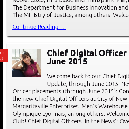
The Department for Business Innovation and S
The Ministry of Justice, among others. Welc
Continue Reading →
Chief Digital Officer
AUG
01
June 2015
Welcome back to our Chief Digi
Update, through June 2015: New
Officer placements (through June 2015): Con
the new Chief Digital Officers at City of New
Margaritaville Enterprises, Men’s Warehouse,
Olympique Lyonnais, among others. Welcom
Club! Chief Digital Officers ‘In the News’: Ov