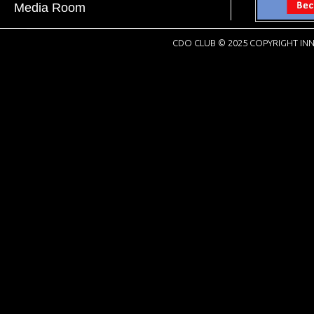
Media Room
CDO CLUB © 2025 COPYRIGHT INN