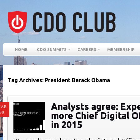
HOME
CDO SUMMITS
CAREERS
MEMBERSHIP
Tag Archives: President Barack Obama
Analysts agree: Exp
MAR
30
more Chief Digital O
in 2015