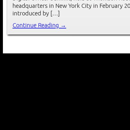
headquarters in New York City in February 2
introduced by […]
Continue Reading →