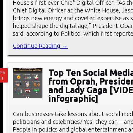
House’s first-ever Chief Digital Officer. “As th
Chief Digital Officer at the White House, Ja
brings new energy and coveted expertise as
helped shape the digital age,” President Ob
said, according to Politico, which first report
Continue Reading →
Top Ten Social Medi
PR
11
from Oprah, Preside
and Lady Gaga [VID
infographic]
Can businesses take lessons about social me
politicians and celebrities? Yes, they can—an
People in politics and global entertainment a