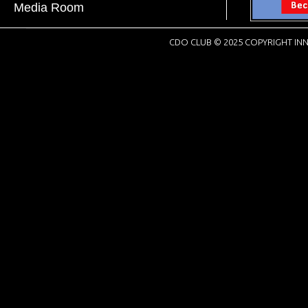
Media Room
CDO CLUB © 2025 COPYRIGHT INN