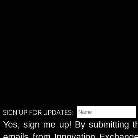
SIGN UP FOR UPDATES:
Yes, sign me up! By submitting t
emails from Innovation Exchange 