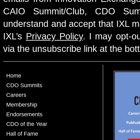
CAIO Summit/Club, CDO Summ
understand and accept that IXL m
IXL’s
Privacy Policy
. I may opt-o
via the unsubscribe link at the bot
Home
CDO Summits
Careers
Membership
Endorsements
CDO of the Year
Hall of Fame