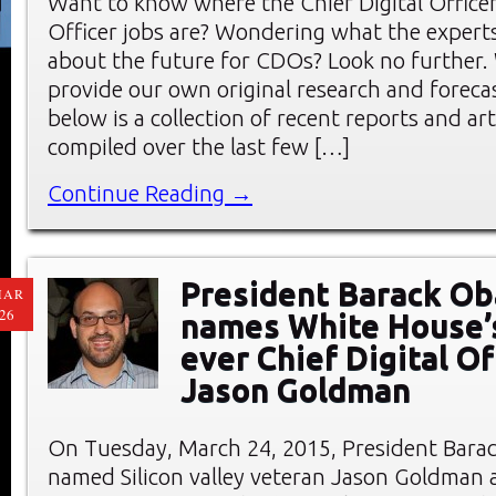
Want to know where the Chief Digital Office
Officer jobs are? Wondering what the experts
about the future for CDOs? Look no further.
provide our own original research and forec
below is a collection of recent reports and art
compiled over the last few […]
Continue Reading →
President Barack O
MAR
26
names White House’s
ever Chief Digital Of
Jason Goldman
On Tuesday, March 24, 2015, President Bar
named Silicon valley veteran Jason Goldman 