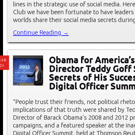
lines in the strategic use of social media. He
Club we have been fortunate to have leaders
worlds share their social media secrets durin
Continue Reading →
Obama for America’s
MAR
23
Director Teddy Goff
Secrets of His Succe
Digital Officer Summ
“People trust their friends, not political rheto
implications of that truth were shared by Ted
Director of Barack Obama’s 2008 and 2012 pr
campaigns, and a featured speaker at the ina
Digital Officer Summit, held at Thomson Reu