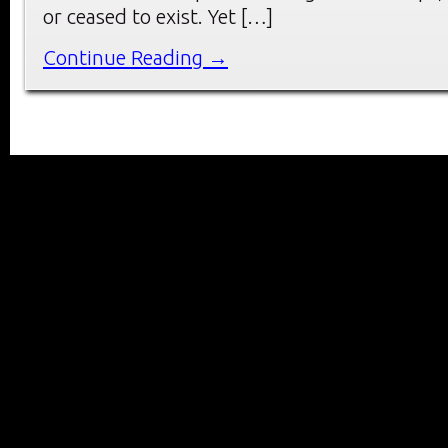
or ceased to exist. Yet […]
Continue Reading →