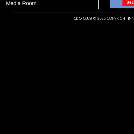
Media Room
CDO CLUB © 2025 COPYRIGHT INN