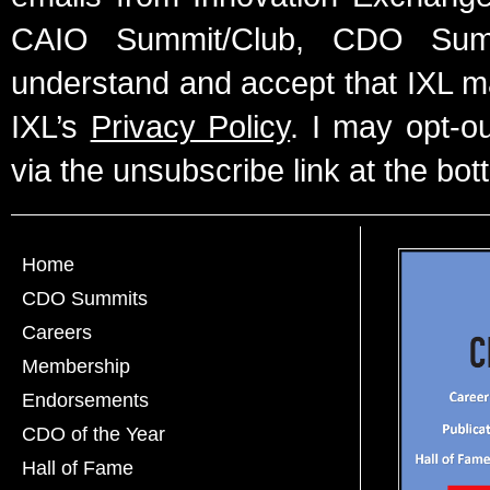
CAIO Summit/Club, CDO Summ
understand and accept that IXL m
IXL’s
Privacy Policy
. I may opt-o
via the unsubscribe link at the bot
Home
CDO Summits
Careers
Membership
Endorsements
CDO of the Year
Hall of Fame