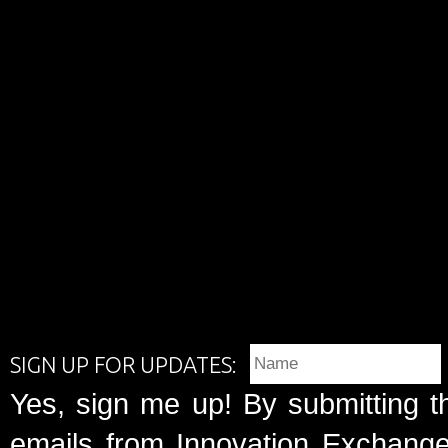
SIGN UP FOR UPDATES:
Yes, sign me up! By submitting t
emails from Innovation Exchange 