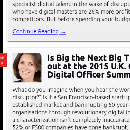
specialist digital talent in the wake of disrup
who have digital masters are 26% more profit
competitors. But before spending your budg
Continue Reading →
Is Big the Next Big 
EP
19
out at the 2015 U.K. 
Digital Officer Summ
What do you imagine when you hear the word
disruptor?” Is it a San Francisco-based start
established market and bankrupting 50-year 
organisations through revolutionary digital 
a characterization isn’t completely inaccurate
52% of F500 companies have gone bankrupt, 