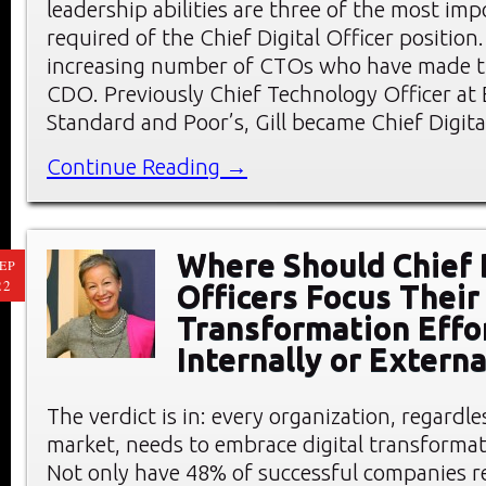
leadership abilities are three of the most impo
required of the Chief Digital Officer position. 
increasing number of CTOs who have made th
CDO. Previously Chief Technology Officer at 
Standard and Poor’s, Gill became Chief Digita
Continue Reading →
Where Should Chief 
EP
22
Officers Focus Their 
Transformation Effo
Internally or Externa
The verdict is in: every organization, regardle
market, needs to embrace digital transformat
Not only have 48% of successful companies re