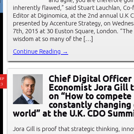
inherently flawed,” said Stuart Lauchlan, Co
Editor at Diginomica, at the 2nd annual U.K
presented by Accenture Strategy, on Wednes
7th, 2015 at 30 Euston Square, London. “The 
wisdom at so many of the […]
Continue Reading →
Chief Digital Officer
EP
23
Economist Jora Gill 
on “How to compete 
constantly changing 
world” at the U.K. CDO Summ
Jora Gill is proof that strategic thinking, inn