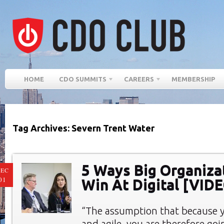
HOME
CDO SUMMITS
CAREERS
MEMBERSHIP
Tag Archives: Severn Trent Water
5 Ways Big Organiza
EC
01
Win At Digital [VID
“The assumption that because y
and agile, you are therefore goin