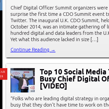
Chief Digital Officer Summit organizers were
surprise the first time a CDO Summit event 
Twitter. The inaugural U.K. CDO Summit, hel
October 2014, was an intimate gathering of l
hundred digital and data leaders from the U.
Yet what this audience lacked in size […]
Continue Reading →
Top 10 Social Media 
MAR
18
Busy Chief Digital Of
[VIDEO]
“Folks who are leading digital strategy in org
busy that they don’t have time to work on th