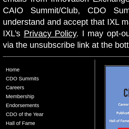
CAIO Summit/Club, CDO Summ
understand and accept that IXL m
IXL’s
Privacy Policy
. I may opt-o
via the unsubscribe link at the bot
Home
CDO Summits
Careers
Membership
Endorsements
CDO of the Year
Hall of Fame