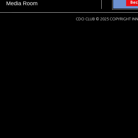
Media Room
CDO CLUB © 2025 COPYRIGHT INN