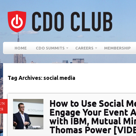
HOME
CDO SUMMITS
CAREERS
MEMBERSHIP
Tag Archives: social media
How to Use Social M
UN
28
Engage Your Event A
with IBM, Mutual Mi
Thomas Power [VID