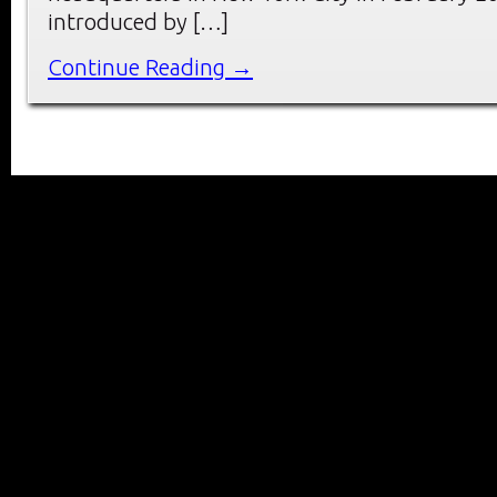
introduced by […]
Continue Reading →