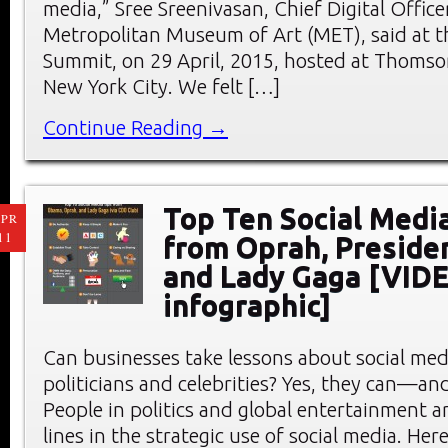
media,” Sree Sreenivasan, Chief Digital Office
Metropolitan Museum of Art (MET), said at 
Summit, on 29 April, 2015, hosted at Thomso
New York City. We felt […]
Continue Reading →
Top Ten Social Medi
PR
11
from Oprah, Preside
and Lady Gaga [VID
infographic]
Can businesses take lessons about social me
politicians and celebrities? Yes, they can—an
People in politics and global entertainment a
lines in the strategic use of social media. He