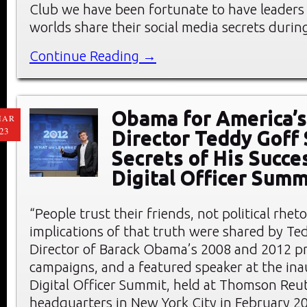
Club we have been fortunate to have leaders
worlds share their social media secrets durin
Continue Reading →
Obama for America’s
MAR
23
Director Teddy Goff
Secrets of His Succe
Digital Officer Summ
“People trust their friends, not political rheto
implications of that truth were shared by Ted
Director of Barack Obama’s 2008 and 2012 pr
campaigns, and a featured speaker at the ina
Digital Officer Summit, held at Thomson Reu
headquarters in New York City in February 2