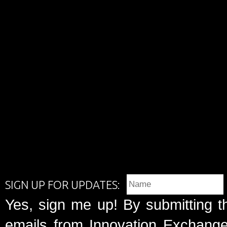
SIGN UP FOR UPDATES:
Yes, sign me up! By submitting t
emails from Innovation Exchange 