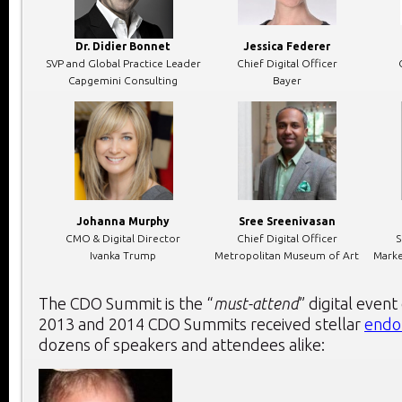
Dr. Didier Bonnet
Jessica Federer
SVP and Global Practice Leader
Chief Digital Officer
Capgemini Consulting
Bayer
Johanna Murphy
Sree Sreenivasan
CMO & Digital Director
Chief Digital Officer
S
Ivanka Trump
Metropolitan Museum of Art
Marke
The CDO Summit is the “
must-attend
” digital event
2013 and 2014 CDO Summits received stellar
endo
dozens of speakers and attendees alike: