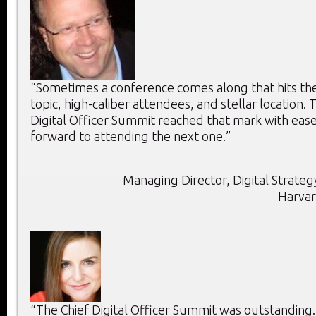
“Sometimes a conference comes along that hits the 
topic, high-caliber attendees, and stellar location. T
Digital Officer Summit reached that mark with ease
forward to attending the next one.”
Managing Director, Digital Strategy
Harvar
“The Chief Digital Officer Summit was outstanding