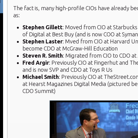
The fact is, many high-profile CIOs have already 
as:
Stephen Gillett
: Moved from CIO at Starbucks
of Digital at Best Buy (and is now COO at Syman
Stephen Laster
: Mved from CIO at Harvard Uni
become CDO at McGraw-Hill Education
Steven R. Smith
: Migrated from CIO to CDO a
Fred Argir
: Previously CIO at Fingerhut and Th
and is now SVP and CDO at Toys R Us
Michael Smith
: Previously CIO at TheStreet.co
at Hearst Magazines Digital Media (pictured b
CDO Summit)