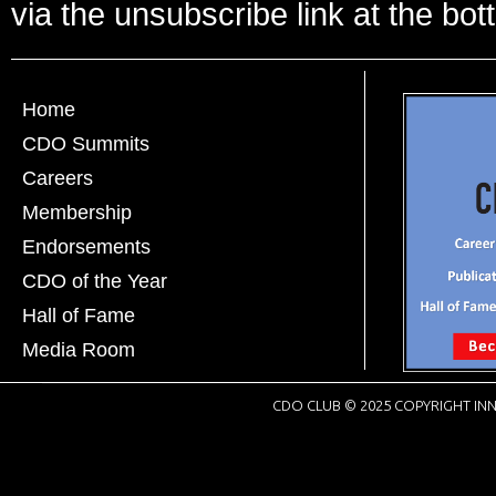
via the unsubscribe link at the bot
Home
CDO Summits
Careers
Membership
Endorsements
CDO of the Year
Hall of Fame
Media Room
CDO CLUB © 2025 COPYRIGHT INN