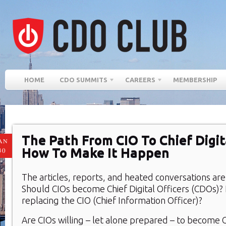
HOME
CDO SUMMITS
CAREERS
MEMBERSHIP
The Path From CIO To Chief Digita
AN
How To Make It Happen
30
The articles, reports, and heated conversations are
Should CIOs become Chief Digital Officers (CDOs)?
replacing the CIO (Chief Information Officer)?
Are CIOs willing – let alone prepared – to become