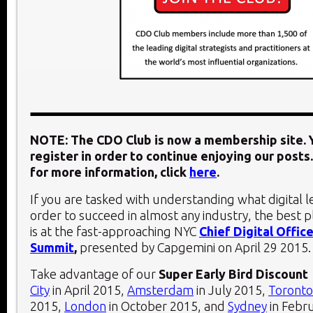
NOTE: The CDO Club is now a membership site. Y
register in order to continue enjoying our posts.
for more information, click
here
.
If you are tasked with understanding what digital 
order to succeed in almost any industry, the best 
is at the fast-approaching NYC
Chief Digital Office
Summit
,
presented by Capgemini on
April 29 2015
.
Take advantage of our
Super Early Bird Discount
City
in April 2015,
Amsterdam
in July 2015,
Toronto
2015,
London
in October 2015, and
Sydney
in Febr