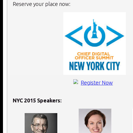
Reserve your place now:
NYC 2015 Speakers: