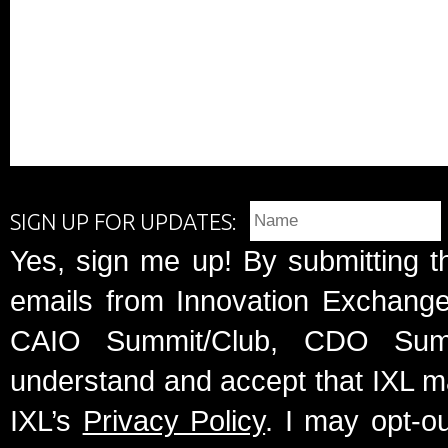
SIGN UP FOR UPDATES:
Yes, sign me up! By submitting t
emails from Innovation Exchange 
CAIO Summit/Club, CDO Summ
understand and accept that IXL m
IXL’s
Privacy Policy
. I may opt-o