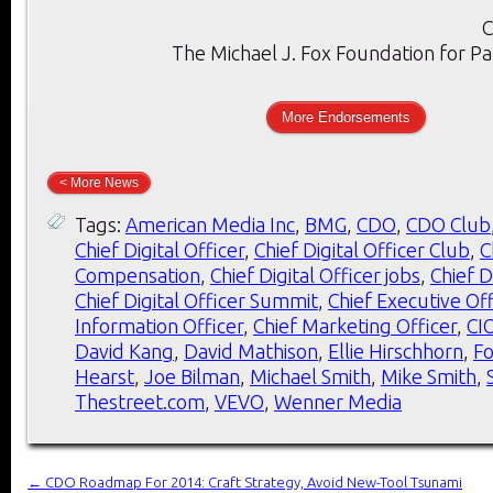
C
The Michael J. Fox Foundation for Pa
More Endorsements
< More News
Tags:
American Media Inc
,
BMG
,
CDO
,
CDO Club
Chief Digital Officer
,
Chief Digital Officer Club
,
C
Compensation
,
Chief Digital Officer jobs
,
Chief D
Chief Digital Officer Summit
,
Chief Executive Off
Information Officer
,
Chief Marketing Officer
,
CI
David Kang
,
David Mathison
,
Ellie Hirschhorn
,
F
Hearst
,
Joe Bilman
,
Michael Smith
,
Mike Smith
,
Thestreet.com
,
VEVO
,
Wenner Media
←
CDO Roadmap For 2014: Craft Strategy, Avoid New-Tool Tsunami