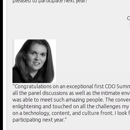
pleased to participate next year!”
C
“Congratulations on an exceptional first CDO Summi
all the panel discussions as well as the intimate e
was able to meet such amazing people. The conver
enlightening and touched on all the challenges my
on a technology, content, and culture front. I look
participating next year.”