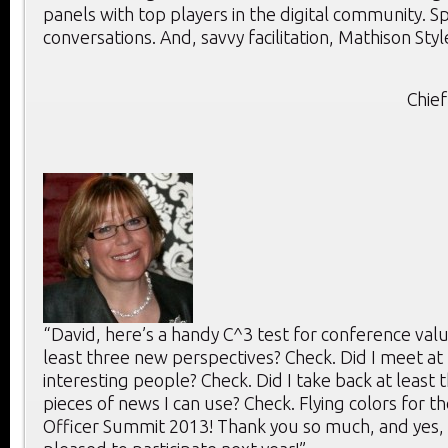
panels with top players in the digital community. 
conversations. And, savvy facilitation, Mathison Styl
Chief
“David, here’s a handy C^3 test for conference value
least three new perspectives? Check. Did I meet at 
interesting people? Check. Did I take back at least 
pieces of news I can use? Check. Flying colors for th
Officer Summit 2013! Thank you so much, and yes, 