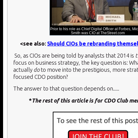
Prior to his role as Chief Digital Officer at Forbes, Mi
Smith was CIO at TheStreet.com
<see also:
Should CIOs be rebranding themse
So, as CIOs are being told by analysts that 2014 is
t
focus on business strategy, the key question is: Wh
actually
do
to move into the prestigious, more stra
focused CDO position?
The answer to that question depends on.....
*
The rest of this article is for CDO Club m