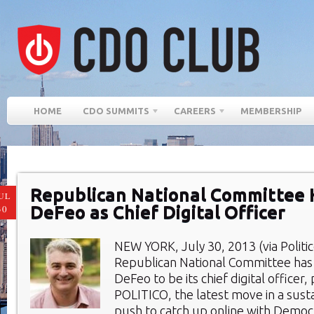
HOME
CDO SUMMITS
CAREERS
MEMBERSHIP
Republican National Committee 
UL
DeFeo as Chief Digital Officer
30
NEW YORK, July 30, 2013 (via Politic
Republican National Committee has
DeFeo to be its chief digital officer,
POLITICO, the latest move in a sus
push to catch up online with Democ