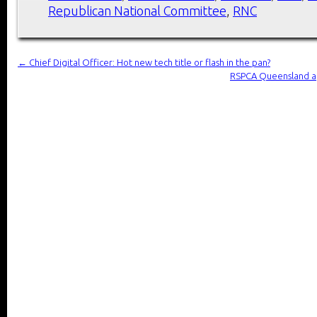
Republican National Committee
,
RNC
←
Chief Digital Officer: Hot new tech title or flash in the pan?
RSPCA Queensland app