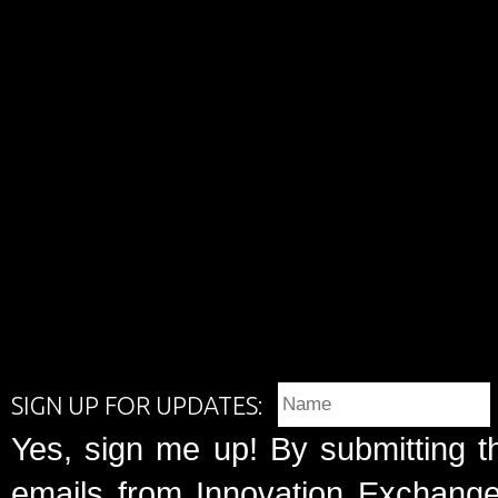
SIGN UP FOR UPDATES:
Yes, sign me up! By submitting t
emails from Innovation Exchange 