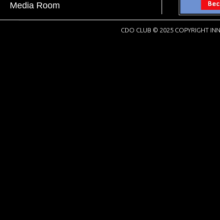
Media Room
CDO CLUB © 2025 COPYRIGHT INN