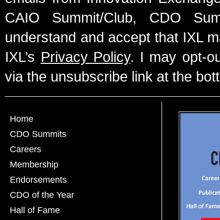
CAIO Summit/Club, CDO Summ
understand and accept that IXL m
IXL’s
Privacy Policy
. I may opt-o
via the unsubscribe link at the bot
Home
CDO Summits
Careers
Membership
Endorsements
CDO of the Year
Hall of Fame