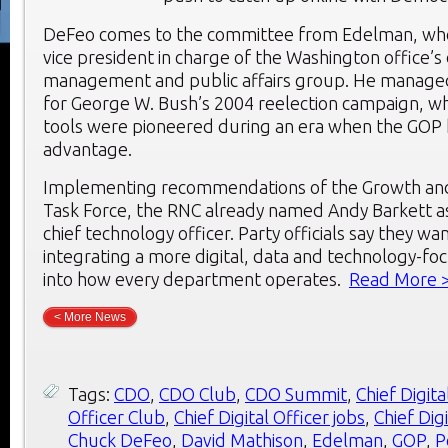
DeFeo comes to the committee from Edelman, wher
vice president in charge of the Washington office’s d
management and public affairs group. He managed 
for George W. Bush’s 2004 reelection campaign, w
tools were pioneered during an era when the GOP 
advantage.
Implementing recommendations of the Growth an
Task Force, the RNC already named Andy Barkett as
chief technology officer. Party officials say they wan
integrating a more digital, data and technology-f
into how every department operates.
Read More 
< More News
Tags:
CDO
,
CDO Club
,
CDO Summit
,
Chief Digita
Officer Club
,
Chief Digital Officer jobs
,
Chief Dig
Chuck DeFeo
,
David Mathison
,
Edelman
,
GOP
,
P